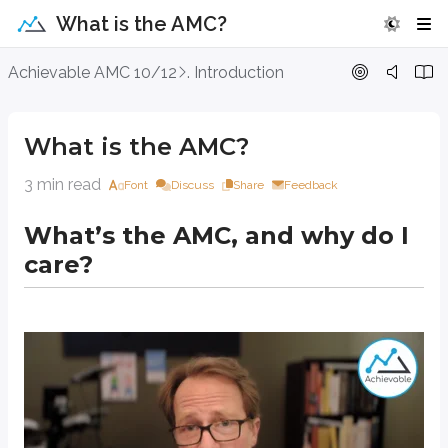
What is the AMC?
What is the AMC?
Achievable AMC 10/12
. Introduction
What’s the AMC, and why do I care?
What is the AMC?
3 min read
Font
Discuss
Share
Feedback
What’s the AMC, and why do I
care?