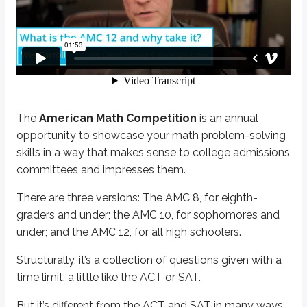
The
American Math Competition
is an annual opportunity to showcas
There are three versions: The AMC 8, for eighth-graders and under; the A
Structurally, it’s a collection of questions given with a time limit, a little lik
But it’s different from the ACT and SAT in many ways. It’s more difficult, it’s
If you’re pretty new to the AMC, this might be a good time to pause and get 
The
American Math Competition
is an annual
opportunity to showcase your math problem-solving
Learn more
skills in a way that makes sense to college admissions
committees and impresses them.
The AMC can really help you stand out when you apply to a top coll
There are three versions: The AMC 8, for eighth-
graders and under; the AMC 10, for sophomores and
under; and the AMC 12, for all high schoolers.
Structurally, it’s a collection of questions given with a
time limit, a little like the ACT or SAT.
But it’s different from the ACT and SAT in many ways.