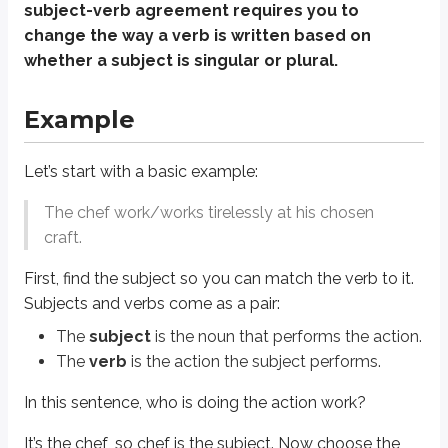
In this sentence, who is doing the action
work
?
subject-verb agreement requires you to
change the way a verb is written based on
It’s the
chef
, so
chef
is the subject. Now choose the verb form that matches a
whether a subject is singular or plural.
a chef
works
(singular)
chefs
work
(plural)
Example
So the correct sentence is:
The chef
works
tirelessly at his chosen craft.
Let’s start with a basic example:
The chef work/works tirelessly at his chosen
How the English ACT makes subject-verb
craft.
That’s the basic principle, but the ACT usually won’t keep it that simple.
First, find the subject so you can match the verb to it.
Instead, it often places a long modifier - like a prepositional phrase (see t
Subjects and verbs come as a pair:
The
subject
is the noun that performs the action.
That’s why you shouldn’t rely on what “sounds right” on ACT English. Use t
The
verb
is the action the subject performs.
Example
In this sentence, who is doing the action
work
?
Now look at a more ACT-style version:
It’s the
chef
, so
chef
is the subject. Now choose the