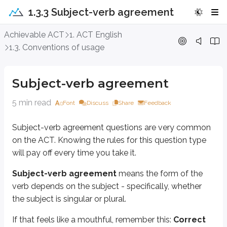
1.3.3 Subject-verb agreement
Subject-verb agreement
Achievable ACT
1. ACT English
1.3. Conventions of usage
Subject-verb agreement questions are very common on the ACT. Knowing the 
Subject-verb agreement
means the form of the verb depends on the subj
Subject-verb agreement
If that feels like a mouthful, remember this:
Correct subject-verb agree
5 min read
Font
Discuss
Share
Feedback
Example
Subject-verb agreement questions are very common
on the ACT. Knowing the rules for this question type
Let’s start with a basic example:
will pay off every time you take it.
The chef work/works tirelessly at his chosen craft.
Subject-verb agreement
means the form of the
First, find the subject so you can match the verb to it. Subjects and verbs c
verb depends on the subject - specifically, whether
the subject is singular or plural.
The
subject
is the noun that performs the action.
The
verb
is the action the subject performs.
If that feels like a mouthful, remember this:
Correct