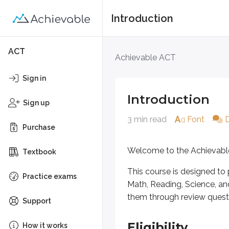
Introduction
Introduction
ACT
Achievable ACT
Welcome to the Achievable ACT 
Sign in
This course is designed to prepar
Introduction
Sign up
3 min read
Font
Eligibility
Purchase
The ACT is typically taken by st
Welcome to the Achievabl
Textbook
This course is designed to 
Practice exams
Exam format
Math, Reading, Science, an
them through review questi
Support
The ACT has
three required sec
The required sections use mu
Eligibility
How it works