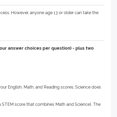
ocess. However, anyone age 13 or older can take the
nglish, Math, and Reading scores. Science does not impact y
M score that combines Math and Science). The Writing section 
ely. The test is now shorter, with fewer questions and slight
four answer choices per question) - plus two
 and structure of each section.
your English, Math, and Reading scores. Science does
nd a STEM score that combines Math and Science). The