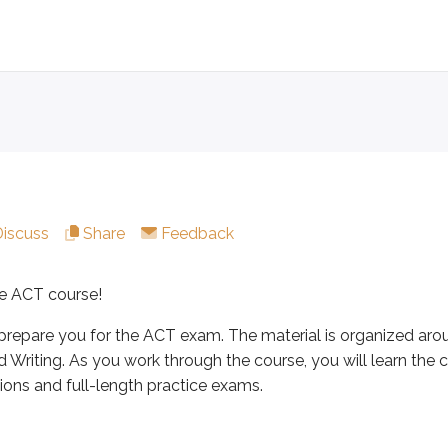
course!
e you for the ACT exam. The material is organized around the
Discuss
Share
Feedback
udents ages 16-18 as part of the college admissions process.
e ACT course!
prepare you for the ACT exam. The material is organized arou
d Writing. As you work through the course, you will learn th
ons and full-length practice exams.
tions: English, Math, Reading (multiple-choice, four a
ltiple-choice questions.