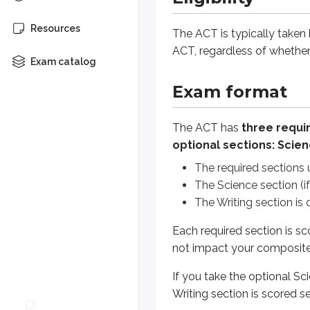
The Science section (if you c
The Writing section is one es
Resources
The ACT is typically taken
ACT, regardless of whethe
Each required section is scored f
Exam catalog
If you take the optional Science 
Exam format
The ACT introduced an updated f
The ACT has
three requir
optional sections: Scien
This course has been updated to
The required sections 
The Science section (i
Content outline
The Writing section is 
Each required section is sc
Test
Questio
not impact your composite
English
50
If you take the optional S
Mathematics
45
Writing section is scored s