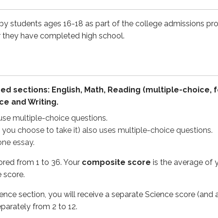
hoose to take it) also uses multiple-choice questions.
say.
 by students ages 16-18 as part of the college admissions pr
r they have completed high school.
rom 1 to 36. Your
composite score
is the average of your E
section, you will receive a separate Science score (and a STE
ormat beginning in 2025, which is being rolled out progressiv
ed sections: English, Math, Reading (multiple-choice, 
ce and Writing.
 reflect the current ACT format, including the revised timing
use multiple-choice questions.
f you choose to take it) also uses multiple-choice questions.
one essay.
ored from 1 to 36. Your
composite score
is the average of 
ns
Time per test
 score.
35 minutes
cience section, you will receive a separate Science score (a
50 minutes
eparately from 2 to 12.