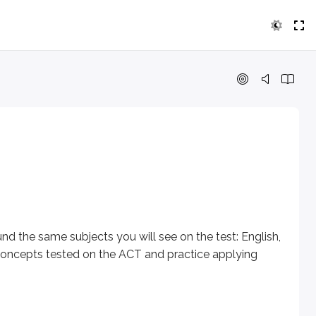
 same subjects you will see on the test: English, Math, Readi
 However, anyone age 13 or older can take the ACT, regardle
nd the same subjects you will see on the test: English,
e concepts tested on the ACT and practice applying
nswer choices per question) - plus two optional section