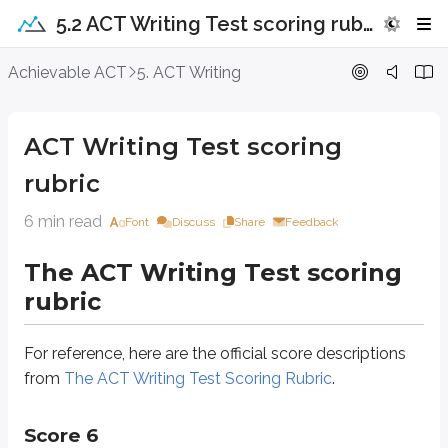
5.2 ACT Writing Test scoring rubric
ACT Writing Test scoring rubric
Achievable ACT
5. ACT Writing
The ACT Writing Test scoring rubric
ACT Writing Test scoring
For reference, here are the official score descriptions from
The ACT Writing
rubric
Score 6
6 min read
Font
Discuss
Share
Feedback
The ACT Writing Test scoring
Ideas and analysis
rubric
The writer generates an argument that critically engages with multiple pe
For reference, here are the official score descriptions
Development and support
from
The ACT Writing Test Scoring Rubric
.
Development of ideas and support for claims deepen insight and broaden con
Score 6
Organization