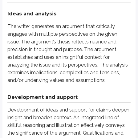
The response shows a skillful organizational strategy. The response is uni
Ideas and analysis
The writer generates an argument that critically
Language use
engages with multiple perspectives on the given
Language use strengthens the argument. Word choice is skillful and precise
issue. The argument’s thesis reflects nuance and
precision in thought and purpose. The argument
Score 5
establishes and uses an insightful context for
analyzing the issue and its perspectives. The analysis
Ideas and analysis
examines implications, complexities and tensions,
and/or underlying values and assumptions.
The writer generates an argument that productively engages with multiple 
Development and support
Development and support
Development of ideas and support for claims deepen
Development of ideas and support for claims deepen understanding. A mostl
insight and broaden context. An integrated line of
skillful reasoning and illustration effectively conveys
Organization
the significance of the argument. Qualifications and
The response shows a productive organizational strategy. The response is m