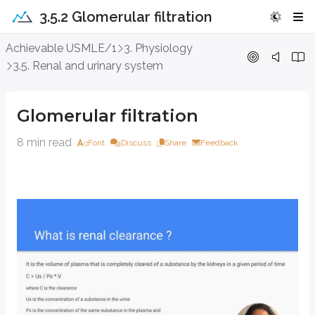
3.5.2 Glomerular filtration
Glomerular filtration
Achievable USMLE/1
3. Physiology
3.5. Renal and urinary system
Glomerular filtration
8 min read
Font
Discuss
Share
Feedback
Glomerular filtration and hemodynamics