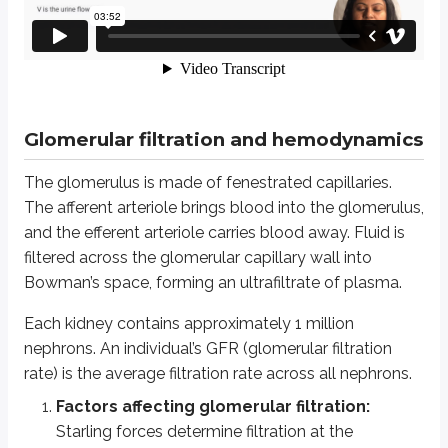
The glomerulus is made of fenestrated capillaries. The afferent arteriole br
Each kidney contains approximately 1 million nephrons. An individual’s GFR (
Factors affecting glomerular filtration:
Starling forces determine
Glomerular filtration = Kf X [(Pgc - Pbs) - (Pi gc - Pi bs)],
Glomerular filtration and hemodynamics
Where:
Kf is the filtration coefficient
The glomerulus is made of fenestrated capillaries.
Pgc and Pbs are the hydrostatic pressures in the glomerular cap
The afferent arteriole brings blood into the glomerulus,
Pi gc and Pi bs are the oncotic pressures in the glomerular capil
and the efferent arteriole carries blood away. Fluid is
Pi gc changes along the length of the glomerular capillary, from the a
filtered across the glomerular capillary wall into
Pi bs is effectively 0 because plasma proteins are not normally filte
Bowman’s space, forming an ultrafiltrate of plasma.
Kf is relatively high in glomerular capillaries, which supports filtratio
Each kidney contains approximately 1 million
Surface area available for filtration
nephrons. An individual’s GFR (glomerular filtration
Hydraulic conductivity
rate) is the average filtration rate across all nephrons.
Reductions in glomerular surface area (for example, in membranous ne
Factors affecting glomerular filtration:
In summary, factors that increase glomerular filtration include:
Starling forces determine filtration at the
Increased Kf