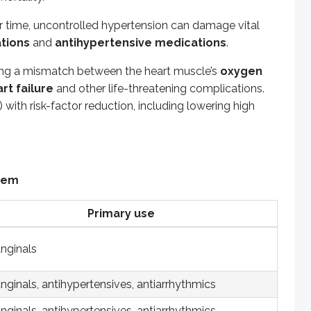
Primary use
r time, uncontrolled hypertension can damage vital
ations
and
antihypertensive medications
.
inals
ting a mismatch between the heart muscle’s
oxygen
inals, antihypertensives, antiarrhythmics
rt failure
and other life-threatening complications.
inals, antihypertensives, antiarrhythmics
) with risk-factor reduction, including lowering high
owering agents
, antihypertensive
ertensives
stem
ertensives
Primary use
ertensives, treatment of heart failure
anginals
ertensives
ion and treatment of heart attacks and strokes
nginals, antihypertensives, antiarrhythmics
ion and treatment of heart attacks and strokes
nginals, antihypertensives, antiarrhythmics