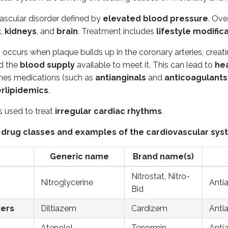
Generic name
Brand name(s)
vascular disorder defined by
elevated blood pressure
. Ove
t
,
kidneys
, and
brain
. Treatment includes
lifestyle modific
Nitroglycerine
Nitrostat, Nitro-Bid
Antiang
e
occurs when plaque builds up in the coronary arteries, crea
Diltiazem
Cardizem
Antiang
d the
blood supply
available to meet it. This can lead to
hea
Atenolol
Tenormin
Antiang
nes medications (such as
antianginals
and
anticoagulants
erlipidemics
.
Atorvastatin
Lipitor
Lipid-l
s used to treat
irregular cardiac rhythms
.
Hydrochlorothiazide
Microzide
Diuretic
Lisinopril
Zestril
Antihyp
rug classes and examples of the cardiovascular sy
ers
Losartan
Cozaar
Antihyp
Generic name
Brand name(s)
Eplerenone
Inspra
Antihyp
Nitrostat, Nitro-
Nitroglycerine
Anti
Minoxidil
Loniten
Antihyp
Bid
Clopidogrel
Plavix
Prevent
kers
Diltiazem
Cardizem
Antia
Enoxaparin
Lovenox
Prevent
Atenolol
Tenormin
Antia