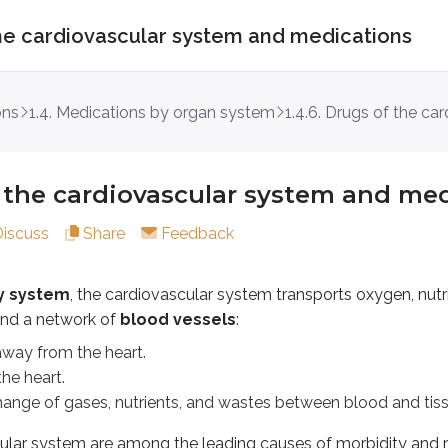
 the cardiovascular system and medications
 cardiovascular system and medicatio
ons
1.4. Medications by organ system
1.4.6. Drugs of the ca
tem
, the cardiovascular system transports oxygen, nutrients,
om the heart.
 the cardiovascular system and me
rt.
f gases, nutrients, and wastes between blood and tissues.
Discuss
Share
Feedback
ystem are among the leading causes of morbidity and mortalit
ry system
, the cardiovascular system transports oxygen, nut
r disorder defined by
elevated blood pressure
. Over time
nd a network of
blood vessels
:
 when plaque builds up in the coronary arteries, creating a
way from the heart.
he heart.
to treat
irregular cardiac rhythms
.
ange of gases, nutrients, and wastes between blood and tiss
lasses and examples of the cardiovascular system
ular system are among the leading causes of morbidity and m