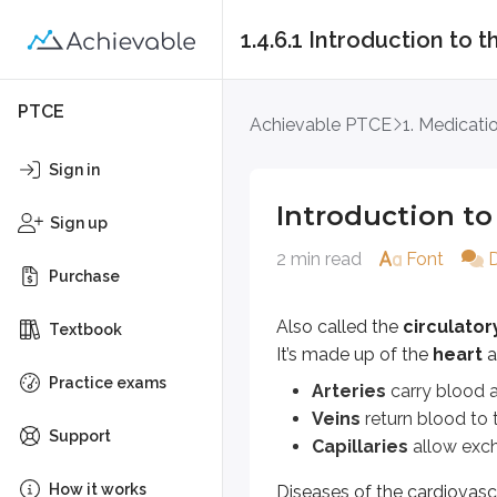
1.4.6.1 Introduction to
Introduction to the
PTCE
Achievable PTCE
1. Medicati
Also called the
circulatory sys
Sign in
Arteries
carry blood away fr
Introduction to
Veins
return blood to the hea
Sign up
Capillaries
allow exchange o
2 min read
Font
Purchase
Diseases of the cardiovascular s
Also called the
circulato
Textbook
Hypertension
is a cardiovascula
It’s made up of the
heart
a
Coronary artery disease
occurs
Practice exams
Arteries
carry blood a
Veins
return blood to t
Antiarrhythmics
are drugs used 
Support
Capillaries
allow exch
Table showing common drug c
How it works
Diseases of the cardiovasc