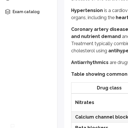
Drug class
Hypertension
is a cardio
Exam catalog
organs, including the
hear
Nitrates
Coronary artery diseas
Calcium channel blockers
and nutrient demand
an
Beta blockers
Treatment typically combi
cholesterol using
antihyp
Statins
Antiarrhythmics
are drug
Thiazides
ACE inhibitors
Table showing common d
Angiotensin receptor block
Drug class
Aldosterone antagonists
Nitrates
Vasodilators
Antiplatelets
Calcium channel bloc
Anticoagulants
Beta blockers