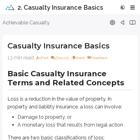
2. Casualty Insurance Basics
Casualty Insurance Basics
Achievable Casualty
Basic Casualty Insurance Terms and Rel
Casualty Insurance Basics
Loss is a reduction in the value of property. In property and liability insura
13 min read
Font
Discuss
Share
Feedback
Damage to property, or
A monetary loss that results from legal action
Basic Casualty Insurance
There are two basic classifications of loss:
Terms and Related Concepts
Direct loss
: an actual physical loss to property
Indirect loss
: an additional loss that results from a direct loss
Loss is a reduction in the value of property. In
Indirect loss is also called a
resultant loss
.
property and liability insurance, a loss can involve:
Damage to property, or
Direct loss
A monetary loss that results from legal action
A direct loss involves direct physical damage to property caused by a c
There are two basic classifications of loss: