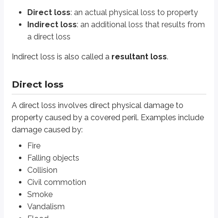
Fire
Direct loss
: an actual physical loss to property
Falling objects
Indirect loss
: an additional loss that results from
Collision
Civil commotion
a direct loss
Smoke
Vandalism
Indirect loss is also called a
resultant loss
.
Flood
Direct loss
Property insurance policies generally cover direct loss to an insured’s prop
A direct loss involves direct physical damage to
Indirect loss
property caused by a covered peril. Examples include
An indirect loss is an additional loss that results from a direct physical loss
damage caused by:
Fire
For example, if an insured’s home is damaged by fire and is unlivable for 
Falling objects
Other types of indirect loss discussed later in this text include:
Collision
Loss of income
Civil commotion
Loss of rent
Smoke
Rental value
Vandalism
Loss of use