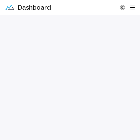
Dashboard