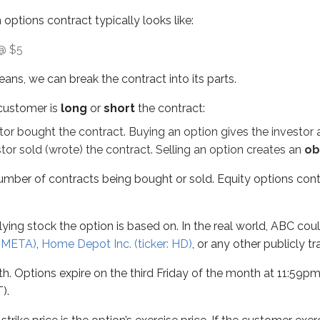
 options contract typically looks like:
 stock the option is based on. In the real world, ABC could be
 @ $5
ns expire on the third Friday of the month at 11:59pm ET. Th
ns, we can break the contract into its parts.
 price is the option’s exercise price. If the customer exercises
 customer is
long
or
short
the contract:
and we’ll dive deeper into both later in this chapter. For now:
or bought the contract. Buying an option gives the investor
tock.
or sold (wrote) the contract. Selling an option creates an
ob
tock.
umber of contracts being bought or sold. Equity options cont
 which is discussed in more detail
later in this unit
. Even though
 100 shares, and the premium is quoted
per share
. To find t
erlying stock the option is based on. In the real world, ABC c
g together. Here’s the contract and breakdown:
: META)
,
Home Depot Inc. (ticker: HD)
, or any other publicly t
. Options expire on the third Friday of the month at 11:59pm E
).
t that gives them the right to buy 100 shares of ABC stock at