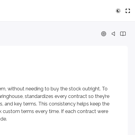
thout needing to buy the stock outright. To make this possible
em, without needing to buy the stock outright. To
aringhouse, standardizes every contract so they’re
s, and key terms. This consistency helps keep the
k custom terms every time. If each contract were
.
ade.
on
.
typically cover
100 shares
of stock per contract.