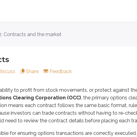
2. Contracts and the market
y to profit from stock movements, or protect against them, wi
r ensuring options transactions are correctly executed.
cts
s contract typically looks like:
Discuss
Share
Feedback
ability to profit from stock movements, or protect against th
 can break the contract into its parts.
ions Clearing Corporation (OCC)
, the primary options cle
tion means each contract follows the same basic format, rule
mer is
long
or
short
the contract:
ause investors can trade contracts without having to re-chec
ht the contract. Buying an option gives the investor a
right
d need to review the contract details before placing each tr
 (wrote) the contract. Selling an option creates an
obligati
ible for ensuring options transactions are correctly executed.
of contracts being bought or sold. Equity options contracts 