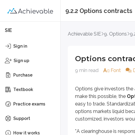
9.2.2 Options contracts
Options contracts
SIE
Achievable SIE
9. Options
9.
Options give investors the abilit
Sign in
*
A clearinghouse is responsible fo
Options contra
Sign up
Let’s take a look at what an option
9 min read
Font
Purchase
Long 1 ABC Jan 40 call @ $5
Options give investors the 
Textbook
To understand what this means, we
make this possible, the
Opt
easy to trade. Standardiza
First, it states whether the custo
Practice exams
options markets liquid bec
Long
means the investor boug
Support
customized, investors woul
Short
means the investor sold
*
A clearinghouse is respons
How it works
Next, the number
1
is the number 