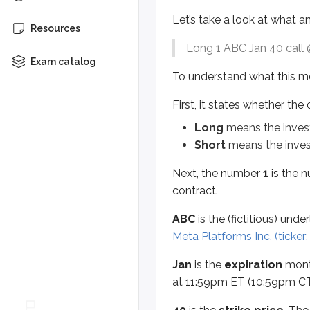
Let’s take a look at what an
ABC
is the (fictitious) underlying
Resources
Long 1 ABC Jan 40 call
Jan
is the
expiration
month. Optio
Exam catalog
To understand what this mea
40
is the
strike price
. The strike
First, it states whether the
Options are either
calls
or
puts
, 
Long
means the invest
A
call
gives the right to
buy
s
Short
means the invest
A
put
gives the right to
sell
s
Next, the number
1
is the n
The
$5
is the option’s
premium
,
contract.
Here’s why: equity options cover
ABC
is the (fictitious) und
To summarize, let’s put everythin
Meta Platforms Inc. (ticker
Long 1 ABC Jan 40 call @ $5
Jan
is the
expiration
month
at 11:59pm ET (10:59pm CT
This investor is long one contrac