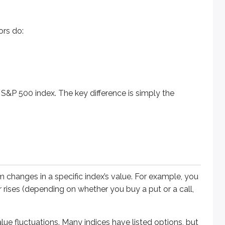
0 index. The key difference is simply the underlying asset tie
ors do:
nges in a specific index’s value. For example, you could trade 
 S&P 500 index. The key difference is simply the
luctuations. Many indices have listed options, but these are t
om changes in a specific index’s value. For example, you
 or rises (depending on whether you buy a put or a call,
alue fluctuations. Many indices have listed options, but