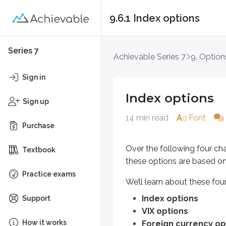
9.6.1 Index options
Index options
Series 7
Achievable Series 7
9. Option
Over the following four chapters, 
Sign in
We’ll learn about these four non-e
Index options
Sign up
Index options
14 min read
Font
VIX options
Purchase
Foreign currency options
Yield-based options
Over the following four cha
Textbook
these options are based o
Non-equity option investors use o
Practice exams
We’ll learn about these fou
Speculate on prices moving 
Hedge against adverse mar
Index options
Support
Create additional income opp
VIX options
How it works
Foreign currency op