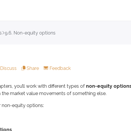
s
9.6. Non-equity options
you’ll work with different types of
non-equity options
. Inst
quity options:
Discuss
Share
Feedback
pters, you’ll work with different types of
non-equity option
n the market value movements of something else.
ptions for the same core reasons equity option investors do:
r non-equity options:
up or down
ket movements
ortunities
tions