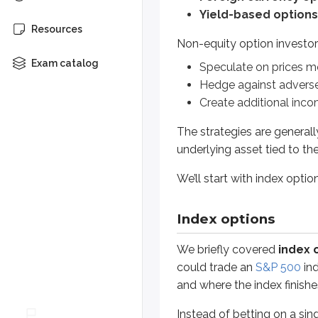
The strategies are generally the s
Yield-based options
Resources
We’ll start with index options.
Non-equity option investor
Exam catalog
Speculate on prices m
Index options
Hedge against adver
Create additional inco
We briefly covered
index option
The strategies are generall
Instead of betting on a single sto
underlying asset tied to th
SPX
-
S&P 500
We’ll start with index optio
Tracks 500 large-cap U.S. t
OEX
-
S&P 100
Index options
Tracks 100 large-cap U.S. t
We briefly covered
index 
Subset of the S&P 500
could trade an
S&P 500
ind
and where the index finishes 
DJX
-
Dow Jones Industrial Avera
Tracks 30 large-cap U.S. tr
Instead of betting on a sing