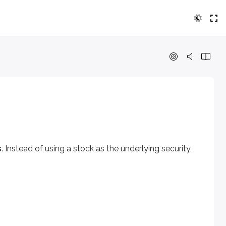
ead of using a stock as the underlying security, these optio
s
. Instead of using a stock as the underlying security,