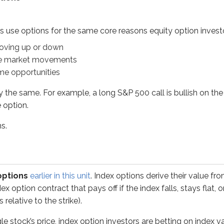
ame. For example, a long S&P 500 call is bullish on the S&P 50
s use options for the same core reasons equity option invest
oving up or down
se market movements
me opportunities
s
earlier in this unit
. Index options derive their value from cha
y the same. For example, a long S&P 500 call is bullish on the
ck’s price, index option investors are betting on index value f
e option.
ns.
raded companies
raded companies
options
earlier in this unit
. Index options derive their value fr
ex option contract that pays off if the index falls, stays flat,
relative to the strike).
ge
aded companies
le stock’s price, index option investors are betting on index v