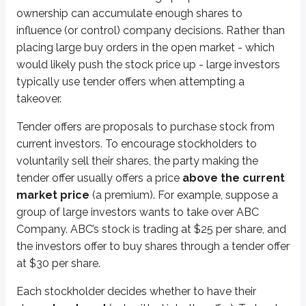
There are a few key timing rules for tender offers:
ownership can accumulate enough shares to
Once a tender offer is made, investors must be given at least
20 busi
influence (or control) company decisions. Rather than
If any material terms change (for example, the tender price), the off
placing large buy orders in the open market - which
would likely push the stock price up - large investors
Key points
typically use tender offers when attempting a
Tender offers
takeover.
Proposal to purchase security from current investors
Offered at a premium to market price
Tender offers are proposals to purchase stock from
Participants must be long the security
current investors. To encourage stockholders to
Must be available for at least 20 business days
voluntarily sell their shares, the party making the
Must be available for an additional 10 business days if offer chang
tender offer usually offers a price
above the current
market price
(a premium). For example, suppose a
More from Equity securities & tradin
group of large investors wants to take over ABC
Company. ABC’s stock is trading at $25 per share, and
Rights & warrants
the investors offer to buy shares through a tender offer
Stock splits & dividends
at $30 per share.
American depositary receipts (ADRs)
Foreign investments
Each stockholder decides whether to have their