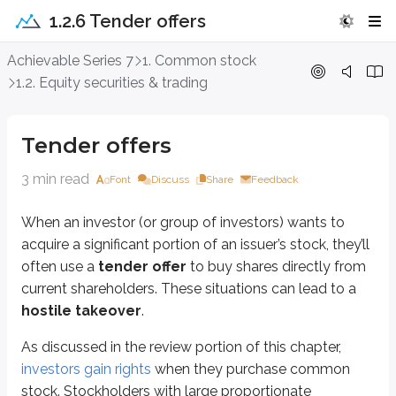
1.2.6 Tender offers
Tender offers
Achievable Series 7
1. Common stock
1.2. Equity securities & trading
When an investor (or group of investors) wants to acquire a significant porti
As discussed in the review portion of this chapter,
investors gain rights
when
Tender offers
Tender offers are proposals to purchase stock from current investors. To en
3 min read
Font
Discuss
Share
Feedback
Each stockholder decides whether to have their shares
tendered
(submitt
When an investor (or group of investors) wants to
Definitions
acquire a significant portion of an issuer’s stock, they’ll
Long
often use a
tender offer
to buy shares directly from
The purchase and subsequent ownership of a security
current shareholders. These situations can lead to a
hostile takeover
.
Short
The sale of borrowed securities
As discussed in the review portion of this chapter,
investors gain rights
when they purchase common
Although we often discuss tender offers in the context of common stock, 
stock. Stockholders with large proportionate