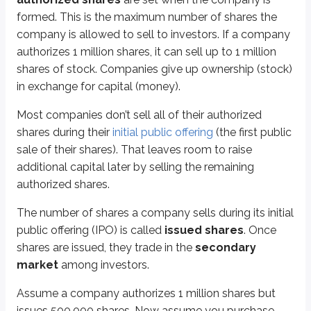
formed. This is the maximum number of shares the
Diluted
50,000
1,000,000
company is allowed to sell to investors. If a company
authorizes 1 million shares, it can sell up to 1 million
Your percent ownership fell from 10% to 5% simply because more shares were
shares of stock. Companies give up ownership (stock)
This is the
pre-emptive right
: current stockholders have the right to bu
in exchange for capital (money).
Here’s how it works:
Most companies don’t sell all of their authorized
The company distributes
rights
to current stockholders.
shares during their
initial public offering
(the first public
Investors receive
one right for each share of stock owned
.
sale of their shares). That leaves room to raise
A certain number of rights are required to buy one new share (the exam 
additional capital later by selling the remaining
You owned 50,000 shares, so you receive 50,000 rights. Each right has a va
authorized shares.
For this rights distribution, assume:
The number of shares a company sells during its initial
1 right needed to purchase 1 new share
public offering (IPO) is called
issued shares
. Once
Current market price of stock =
$50
shares are issued, they trade in the
secondary
Rights exercise price =
$40
market
among investors.
Rights have
intrinsic value
, meaning they’re worth something immediately.
Assume a company authorizes 1 million shares but
One reason companies can offer shares at a discount in a rights offering i
issues 500,000 shares. Now assume you purchase