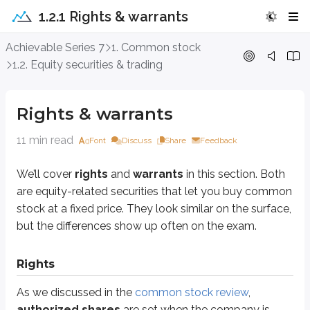
1.2.1 Rights & warrants
Rights & warrants
Achievable Series 7
1. Common stock
1.2. Equity securities & trading
We’ll cover
rights
and
warrants
in this section. Both are equity-related 
Rights & warrants
Rights
11 min read
As we discussed in the
common stock review
,
authorized shares
are se
Font
Discuss
Share
Feedback
Most companies don’t sell all of their authorized shares during their
initia
We’ll cover
rights
and
warrants
in this section. Both
are equity-related securities that let you buy common
The number of shares a company sells during its initial public offering (IP
stock at a fixed price. They look similar on the surface,
Assume a company authorizes 1 million shares but issues 500,000 share
but the differences show up often on the exam.
Several years later, the company needs to raise additional capital. It still
Rights
Shares owned
Shares outstanding
Percent
As we discussed in the
common stock review
,
Before
50,000
500,000
1
authorized shares
are set when the company is