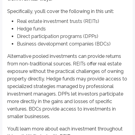
Specifically, you’ll cover the following in this unit:
*
A trust is a specific type of account created to hold and manage assets for
Real estate investment trusts (REITs)
Equity REITs
Hedge funds
Direct participation programs (DPPs)
Equity REITs
invest directly in real estate properties. They typically fo
Business development companies (BDCs)
Equity REITs generally earn returns in two ways:
Alternative pooled investments can provide returns
Lease income:
If a REIT owns dozens or hundreds of properties, it 
from non-traditional sources. REITs offer real estate
Property appreciation:
If property values rise, the REIT’s value may
exposure without the practical challenges of owning
property directly. Hedge funds may provide access to
Mortgage REITs
specialized strategies managed by professional
Mortgage REITs
buy and offer mortgages on commercial properties. Rat
investment managers. DPPs let investors participate
more directly in the gains and losses of specific
Hybrid REITs
ventures. BDCs provide access to investments in
smaller businesses.
Hybrid REITs
invest in a combination of real estate properties and mort
You’ll learn more about each investment throughout