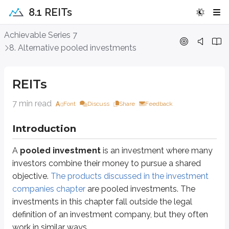
8.1 REITs
REITs
Achievable Series 7
8. Alternative pooled investments
Introduction
A
pooled investment
is an investment where many investors combine t
REITs
Specifically, you’ll cover the following in this unit:
7 min read
Font
Discuss
Share
Feedback
Real estate investment trusts (REITs)
Hedge funds
Introduction
Direct participation programs (DPPs)
Business development companies (BDCs)
A
pooled investment
is an investment where many
investors combine their money to pursue a shared
Alternative pooled investments can provide returns from non-traditional s
objective.
The products discussed in the investment
You’ll learn more about each investment throughout this unit. We’ll start wi
companies chapter
are pooled investments. The
investments in this chapter fall outside the legal
Real estate investment trusts (REITs)
definition of an investment company, but they often
work in similar ways.
Real estate investment trusts (REITs)
are similar to mutual funds in t