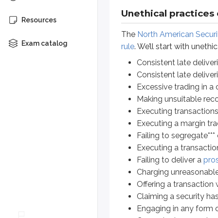
Executing transactions witho
Unethical practices
Resources
Executing a margin trade wit
The
North American Securi
Failing to segregate*** custo
Exam catalog
rule
. We’ll start with unethi
Executing a transaction at a 
Failing to deliver a
prospectu
Consistent late delive
Charging unreasonable fees
Consistent late delive
Offering a transaction without
Excessive trading in a
Claiming a security has a mar
Making unsuitable re
Engaging in any form of
mark
Executing transactions
Guaranteeing a customer agai
Executing a margin tr
Advertising a security without 
Failing to segregate**
Engaging in dishonest or man
Executing a transactio
Failing to disclose
conflicts o
Failing to deliver a
pro
Holding back securities meant 
Charging unreasonable
Failure to provide the nece
Offering a transaction 
Failure to respond to custome
Claiming a security has
Engaging in any form 
*
Excessive trading is also known a