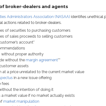
ut proper authority
 of broker-dealers and agents
hout the
margin agreement
**
ties Administrators Association (NASAA)
identifies unethical 
mer assets
cal actions related to broker-dealers.
price unrelated to the current market value
s
in a new issue offering
ries of securities to purchasing customers
ries of sales proceeds to selling customers
 the intention of doing it
 customer’s account*
ket value if no market actually exists
commendations
et manipulation
 without proper authority
nst loss (
performance guarantee
)
ade without the
margin agreement
**
the intention of trading it
* customer assets
ipulative marketing
n at a price unrelated to the current market value
f interest
spectus
in a new issue offering
for public sale****
 fees
ssary documentation to customers
without the intention of doing it
r complaints*****
 a market value if no market actually exists
of
market manipulation
s churning. A practical way to spot churning is to compare th