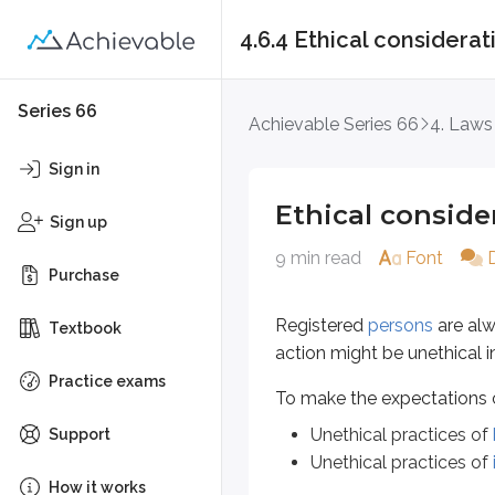
4.6.4 Ethical considerat
Ethical consideratio
Series 66
Achievable Series 66
4. Laws
Registered
persons
are always obl
Sign in
To make the expectations clear, t
Ethical conside
Sign up
Unethical practices of
broker
9 min read
Font
Unethical practices of
invest
Purchase
Unethical practices of b
Registered
persons
are alw
Textbook
action might be unethical i
The
North American Securities A
Practice exams
To make the expectations cl
Consistent late deliveries of
Unethical practices of
Support
Consistent late deliveries of
Unethical practices of
Excessive trading in a custo
How it works
Making unsuitable recommen