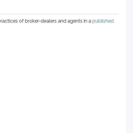
practices of broker-dealers and agents in a
published
e amount of trading to the customer’s investment objective. F