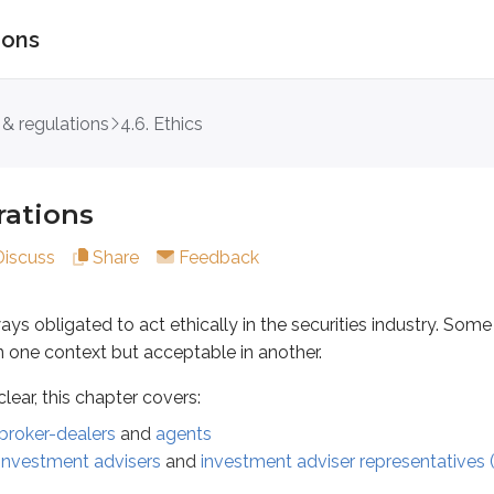
ions
ns
 & regulations
4.6. Ethics
igated to act ethically in the securities industry. Some situat
his chapter covers:
rations
-dealers
and
agents
Discuss
Share
Feedback
ment advisers
and
investment adviser representatives (IARs)
roker-dealers and agents
ays obligated to act ethically in the securities industry. Some 
n one context but acceptable in another.
dministrators Association (NASAA)
identifies unethical practi
ear, this chapter covers:
 securities to purchasing customers
broker-dealers
and
agents
 sales proceeds to selling customers
investment advisers
and
investment adviser representatives 
mer’s account*
dations