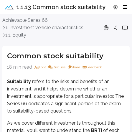
1.1.13 Common stock suitability
Common stock suitability
Achievable Series 66
1. Investment vehicle characteristics
Suitability
refers to the risks and benefits of an investment, and it helps 
1.1. Equity
As we cover different investments throughout this material, you’ll want to
B
- Benefits
Common stock suitability
R
- Risks
TI
- Typical investor
18 min read
Font
Discuss
Share
Feedback
If you can identify these three elements for each investment product, you’ll
Suitability
refers to the risks and benefits of an
This section focuses on the BRTI of
common stock
.
investment, and it helps determine whether an
investment is appropriate for a particular investor. The
Benefits
Series 66 dedicates a significant portion of the exam
to suitability-based questions.
Common stock is typically associated with three main benefits:
As we cover different investments throughout this
Capital appreciation
Dividend income
material, you’ll want to understand the
BRTI
of each