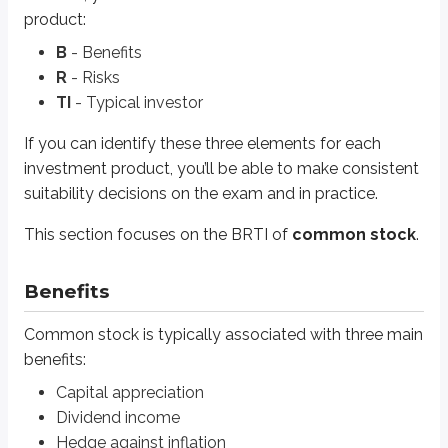
Hedge against inflation
product:
B
- Benefits
Capital appreciation
R
- Risks
Capital appreciation
(also called
growth
or a
capital gain
) occurs w
TI
- Typical investor
Because there’s no ceiling on how high a stock price can rise, common st
If you can identify these three elements for each
investment product, you’ll be able to make consistent
A gain is
unrealized
until the investment is sold. Stock prices can fluctu
suitability decisions on the exam and in practice.
The key point is this: an investor must sell the security to
lock in
the gain. 
This section focuses on the BRTI of
common stock
.
Growth stocks
are the most likely to provide capital appreciation. The
Some large, well-established companies are still considered growth com
Benefits
Amazon has never paid a
cash dividend
to its stockholders. Cash dividend
Common stock is typically associated with three main
benefits:
Dividend income
Capital appreciation
The other way common stock can generate return is
income
from cash di
Dividend income
Hedge against inflation
Many dividend-paying companies focus on maintaining or gradually increa