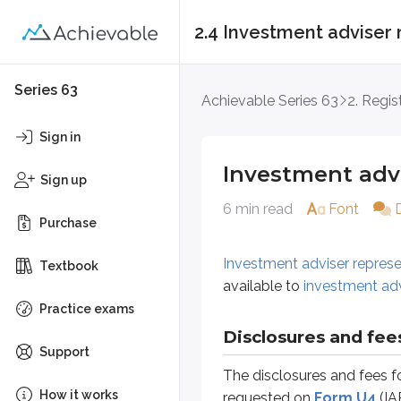
2.4 Investment adviser 
Investment adviser 
Series 63
Achievable Series 63
2. Regis
Investment adviser representative
Sign in
Investment advi
Disclosures and fees
Sign up
6 min read
Font
The disclosures and fees for an
a
Purchase
Name and any nicknames
Investment adviser represe
Current address
Textbook
available to
investment ad
List of all current registration
Practice exams
Employment & residential his
Criminal events
Disclosures and fee
Support
Regulatory events
The disclosures and fees f
Court actions
How it works
requested on
Form U4
(IA