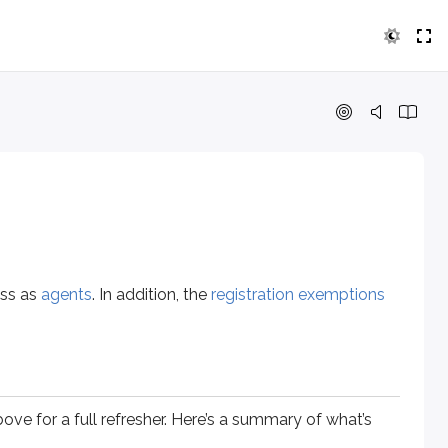
agents
. In addition, the
registration exemptions
available to
in
r a full refresher. Here’s a summary of what’s requested on
F
ess as
agents
. In addition, the
registration exemptions
ove for a full refresher. Here’s a summary of what’s