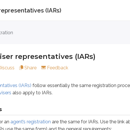
representatives (IARs)
representatives (IARs)
tration
s (IARs)
follow essentially the same registration process as
ser representatives (IARs)
Discuss
Share
Feedback
gent’s registration
are the same for IARs. Use the link above fo
ntatives (IARs)
follow essentially the same registration proc
visers
also apply to IARs.
s
tory
s
or an
agent’s registration
are the same for IARs. Use the link ab
Rs use the same form) and the general requirements: