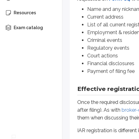
Financial disclosures
Payment of filing fee
Name and any nickna
Resources
Current address
List of all current regis
Effective registration
Exam catalog
Employment & resident
Once the required disclosures are m
Criminal events
Regulatory events
IAR registration is different in tw
Court actions
Financial disclosures
First, the state administrator does
Payment of filing fee
Second, IARs of
federal-covered 
Effective registrati
For example, suppose an IAR works 
Once the required disclosur
This is drastically different* fro
after filing). As with
broker-
*
Agents and IARs of state-register
them when discussing their 
Sidenote
IAR registration is differen
Dual registration