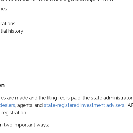
mes
trations
ial history
ade and the filing fee is paid, the state administrator grants e
o important ways:
n’t require
surety bonds
for IARs. (Surety bonds
may
be requir
advisers
only
register in the state where they maintain an offi
on
for a covered adviser with an office in Florida, but calls hund
es are made and the filing fee is paid, the state administrator
m agents and IARs of state-registered advisers. In the same sce
dealers
, agents, and
state-registered investment advisers
, I
ed advisers must register in any state they do business in unle
registration.
t in two important ways: