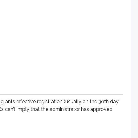
ffective registration (usually on the 30th day after filing). As
ed for broker-dealers, agents, and state-registered investmen
ce.
reds of potential retail clients in Alabama. That IAR registers
 grants effective registration (usually on the 30th day
nario, both would be required to register in Florida and Alaba
ARs can’t imply that the administrator has approved
ss an exemption exists (e.g., the institution exemption).