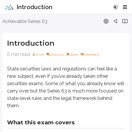
Introduction
Introduction
Achievable Series 63
State securities laws and regulations can feel like a new subject, even if
Introduction
What this exam covers
6 min read
Font
Discuss
Share
Feedback
The Series 63 focuses on laws and regulations, especially at the state leve
State securities laws and regulations can feel like a
A good place to start is the
Uniform Securities Act
* (often called the
U
new subject, even if you’ve already taken other
*
Most of this material is based on the USA. There have been multiple versions
securities exams. Some of what you already know will
carry over, but the Series 63 is much more focused on
**
State securities laws were originally referred to as “blue sky laws.” It wa
state-level rules and the legal framework behind
State laws and regulations created and enacted under the USA are similar f
them.
Registration requirements for professionals
Rules and regulations for professionals
What this exam covers
Registration of securities
Rules and regulations for issuers