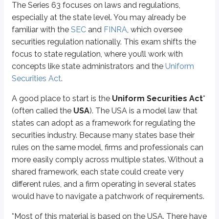
The Series 63 focuses on laws and regulations,
Enforcement of anti-fraud laws
especially at the state level. You may already be
Legal jurisdiction
familiar with the
SEC
and
FINRA
, which oversee
Ethical duties and fiduciary obligations
Communications with investors
securities regulation nationally. This exam shifts the
focus to state regulation, where you’ll work with
These laws and regulations are enforced by the
state administrator
. Y
concepts like state administrators and the
Uniform
Securities Act
.
Eligibility
A good place to start is the
Uniform Securities Act
*
The Series 63 is often required in addition to other qualifications, like the
(often called the
USA
). The USA is a model law that
Similar to FINRA’s SIE exam, you do not need to be sponsored by a financial 
states can adopt as a framework for regulating the
securities industry. Because many states base their
What’s the exam structure?
rules on the same model, firms and professionals can
more easily comply across multiple states. Without a
The Series 63 is a timed multiple-choice exam structured similarly to FIN
shared framework, each state could create very
different rules, and a firm operating in several states
What’s the exam breakdown?
would have to navigate a patchwork of requirements.
The
North American Securities Administrators Association (
NASAA
)
, which
*
Most of this material is based on the USA. There have