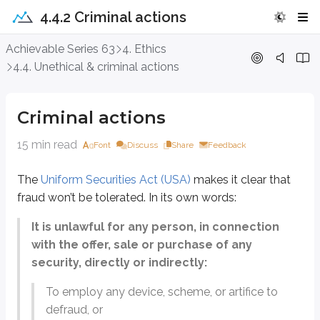
4.4.2 Criminal actions
Criminal actions
Achievable Series 63
4. Ethics
4.4. Unethical & criminal actions
The
Uniform Securities Act (USA)
makes it clear that fraud won’t be tolerat
It is unlawful for any person, in connection with the offer, sale
Criminal actions
To employ any device, scheme, or artifice to defraud, or
15 min read
Font
Discuss
Share
Feedback
To make any untrue statement of a material fact or to omit to state 
The
Uniform Securities Act (USA)
makes it clear that
To engage in any act, practice, or course of business which operate
fraud won’t be tolerated. In its own words:
Series 63 exam questions will test your ability to recognize fraudulent activ
It is unlawful for any person, in connection
Many of the criminal actions discussed in this chapter also appear on other
with the offer, sale or purchase of any
Failure to disclose material facts
security, directly or indirectly:
Market manipulation
General unlawful actions
To employ any device, scheme, or artifice to
Warning signs of fraud
defraud, or