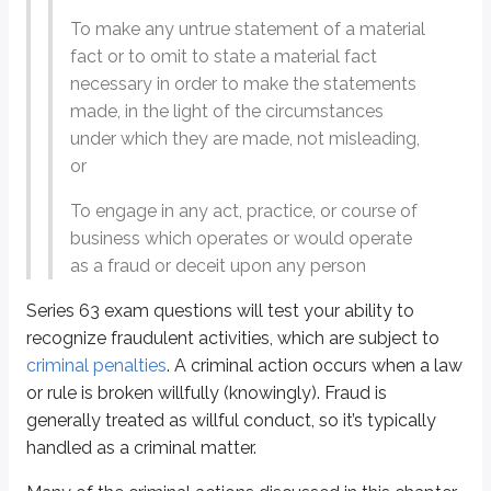
Modern forms of fraud
To make any untrue statement of a material
fact or to omit to state a material fact
Failure to disclose material facts
necessary in order to make the statements
Although this was discussed in a
previous chapter
, it helps to keep the def
made, in the light of the circumstances
under which they are made, not misleading,
Definitions
or
Material fact
Any fact relating to a security or investment product that could entice 
To engage in any act, practice, or course of
business which operates or would operate
For example:
as a fraud or deceit upon any person
Not a material fact:
Disney is a corporation (virtually all publicl
Material fact:
Disney has been paying a regular cash dividend to 
Series 63 exam questions will test your ability to
recognize fraudulent activities, which are subject to
If a registered
person
knowingly omits a material fact when discussing sec
criminal penalties
. A criminal action occurs when a law
or rule is broken willfully (knowingly). Fraud is
Because of the nature of their business and their
fiduciary duty
, the obligat
generally treated as willful conduct, so it’s typically
If a
broker-dealer
and/or an
agent
receives an
unsolicited order
, they are
handled as a criminal matter.
A registered person could omit a material fact unintentionally, although tha