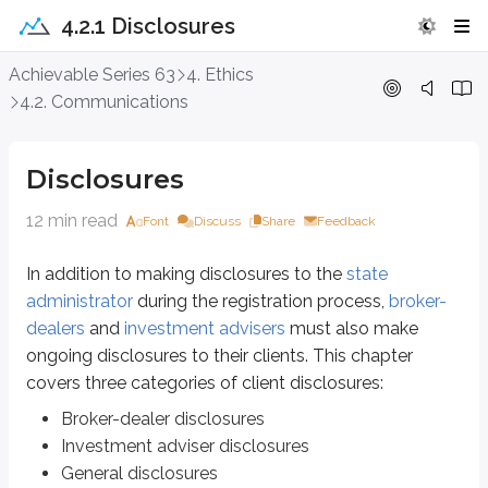
4.2.1 Disclosures
Disclosures
Achievable Series 63
4. Ethics
4.2. Communications
In addition to making disclosures to the
state administrator
during the regi
Broker-dealer disclosures
Disclosures
Investment adviser disclosures
General disclosures
12 min read
Font
Discuss
Share
Feedback
Broker-dealer disclosures
In addition to making disclosures to the
state
administrator
during the registration process,
broker-
In the
previous chapter
, we covered the various fees broker-dealers may 
dealers
and
investment advisers
must also make
The
North American Securities Administrators Association (NASAA)
offers
ongoing disclosures to their clients. This chapter
covers three categories of client disclosures:
Investment adviser disclosures
Broker-dealer disclosures
An investment adviser’s most important disclosures are typically presente
Investment adviser disclosures
General disclosures
Form ADV Part 2A
- The brochure