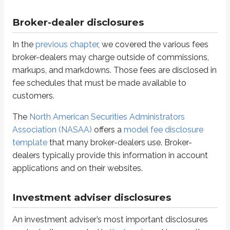
Form ADV Part 2A Appendix 1
- The wrap fee program brochure
Form ADV Part 2B
- The brochure supplement
Broker-dealer disclosures
The main purpose of these documents is to help clients understand the
p
In the
previous chapter
, we covered the various fees
broker-dealers may charge outside of commissions,
Solicitors for state-registered advisers
markups, and markdowns. Those fees are disclosed in
NASAA disclosure-related rules
also regulate
solicitors
, sometimes call
fee schedules that must be made available to
customers.
“Solicitor” means any individual, person, or entity who, directly or indir
The
North American Securities Administrators
In practical terms, a solicitor is anyone who is compensated for connecting
Association (NASAA)
offers a
model fee disclosure
Definitions
template
that many broker-dealers use. Broker-
Prospective client
dealers typically provide this information in account
A person a financial professional aims to sign as a client
applications and on their websites.
This arrangement is permitted as long as required procedures are followed a
Investment adviser disclosures
Be registered as an IAR
Not be subject to a
statutory disqualification
An investment adviser’s most important disclosures
Maintains a written agreement with the adviser