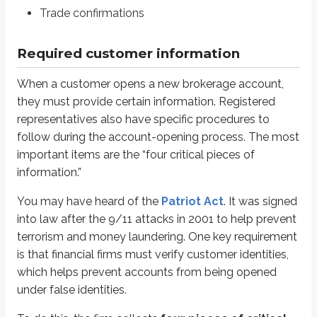
Address
Trade confirmations
SSN or TIN
Required customer information
If a customer is a non-resident alien, they must provide their foreign passp
After collecting this information, the firm verifies the customer’s identity 
When a customer opens a new brokerage account,
The traditional method compares the customer’s information to a curren
they must provide certain information. Registered
representatives also have specific procedures to
The modern method uses credit bureaus. You may have heard of
Tra
follow during the account-opening process. The most
If one or more items don’t match, the firm can’t do business with the cust
important items are the “four critical pieces of
information.”
The four critical pieces of information are required by the Patriot Act. In
*
An affiliate (or insider) is any officer, director, or 10% shareholder of an issu
You may have heard of the
Patriot Act
. It was signed
into law after the 9/11 attacks in 2001 to help prevent
Brokerage firms recognize that employees may come into contact with ins
terrorism and money laundering. One key requirement
Also, if a registered representative wants to open an account at another br
is that financial firms must verify customer identities,
Obtain written approval from their employer
which helps prevent accounts from being opened
Notify their employer when the account is opened
under false identities.
Provide duplicate statements and trade confirmations if requested