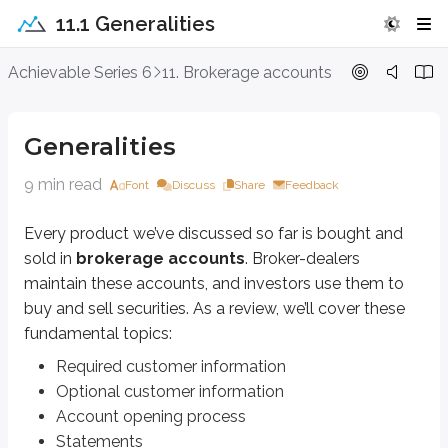
11.1 Generalities
Generalities
Achievable Series 6
11. Brokerage accounts
Every product we’ve discussed so far is bought and sold in
brokerage a
Generalities
Required customer information
Optional customer information
9 min read
Account opening process
Font
Discuss
Share
Feedback
Statements
Trade confirmations
Every product we’ve discussed so far is bought and
sold in
brokerage accounts
. Broker-dealers
Required customer information
maintain these accounts, and investors use them to
buy and sell securities. As a review, we’ll cover these
When a customer opens a new brokerage account, they must provide certain 
fundamental topics:
You may have heard of the
Patriot Act
. It was signed into law after the
Required customer information
Optional customer information
To do this, the firm collects
four pieces of critical information
as part
Account opening process
Name
Statements
Date of birth