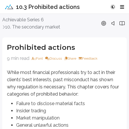
10.3 Prohibited actions
Prohibited actions
Achievable Series 6
10. The secondary market
While most financial professionals try to act in their clients’ best interes
Failure to disclose material facts
Prohibited actions
Insider trading
Market manipulation
9 min read
Font
Discuss
Share
Feedback
General unlawful actions
While most financial professionals try to act in their
Failure to disclose material facts
clients’ best interests, past misconduct has shown
Let’s start by defining a
material fact
.
why regulation is necessary. This chapter covers four
categories of prohibited behavior:
Definitions
Failure to disclose material facts
Material fact
Insider trading
Any fact relating to a security or investment product that could entice 
Market manipulation
For example:
General unlawful actions