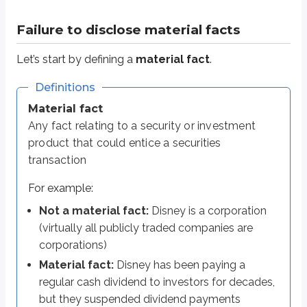
Not a material fact:
Disney is a corporation (virtually all publicl
Material fact:
Disney has been paying a regular cash dividend to 
Failure to disclose material facts
If a registered representative knowingly omits a material fact when discus
Let’s start by defining a
material fact
.
Financial professionals are required to act in a
fiduciary capacity
, meani
Definitions
Just as importantly, they can’t leave out material information to make an inve
Material fact
Any fact relating to a security or investment
Insider trading
product that could entice a securities
transaction
You’ve likely heard of
insider trading
. Insider trading is trading based o
For example:
Material information
is information that could influence an invest
Non-public information
is information that isn’t widely available 
Not a material fact:
Disney is a corporation
(virtually all publicly traded companies are
Insiders of publicly traded companies often have access to large amounts
corporations)
This becomes a serious problem if the SEC discovers it. Insiders may posses
Material fact:
Disney has been paying a
the person providing the information (
the tipper
), and
regular cash dividend to investors for decades,
the person receiving the information and trading on it (
the tippee
)
but they suspended dividend payments