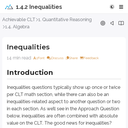
1.4.2 Inequalities
Inequalities
Achievable CLT
1. Quantitative Reasoning
1.4. Algebra
Introduction
Inequalities
Inequalities
questions typically show up once or twice per CLT math section,
14 min read
Font
Discuss
Share
Feedback
Approach Question
Introduction
∣2
+
7∣
<
12
Which of the following is the solution set for the inequality
?
x
–19/2
<
<
5/2
A.
x
Inequalities
questions typically show up once or twice
–5/2
<
<
19/2
B.
x
per CLT math section, while there can also be an
<
−
19/2
<
5/2
C.
or
x
x
inequalities-related aspect to another question or two
<
−
5/2
>
19/2
D.
or
x
x
in each section. As we’ll see in the Approach Question
below, inequalities are often combined with absolute
Explanation
value on the CLT. The good news for inequalities?