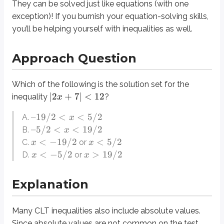
They can be solved just like equations (with one
Many CLT inequalities also include absolute values. Since absolute values a
exception)! If you burnish your equation-solving skills,
Let’s pretend for a moment that the Approach Question involved not an ineq
you’ll be helping yourself with inequalities as well.
2
+
7
=
12
x
Approach Question
2
+
7
=
−
12
x
Now let’s return to the fact that our question is an inequality, not an equati
Which of the following is the solution set for the
∣2
+
7∣
<
12
inequality
?
x
These statements suggest that we can reproduce the above equations as inequ
–19/2
<
<
5/2
A.
x
2
+
7
<
12
x
–5/2
<
<
19/2
B.
x
2
+
7
>
−
12
x
<
−
19/2
<
5/2
C.
or
x
x
<
−
5/2
>
19/2
D.
or
x
x
7
2
We can solve these inequalities by subtracting by
an dividing by
in eac
One final note: consider the differences between answers
and
on the
A
B
Explanation
Although the following rule is not necessary for solving CLT inequalities, 
Many CLT inequalities also include absolute values.
Definitions
Since absolute values are not common on the test