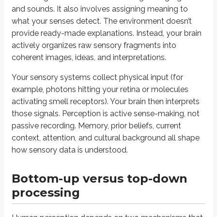
How do bottom-up and top-down processing differ in their roles in perc
and sounds. It also involves assigning meaning to
what your senses detect. The environment doesn’t
(spoiler)
Bottom-up processing builds perception from sensory input without pre
provide ready-made explanations. Instead, your brain
actively organizes raw sensory fragments into
Mental frameworks and preconceived fil
coherent images, ideas, and interpretations.
You don’t perceive the world as a blank slate. Over time, you build
schem
Your sensory systems collect physical input (for
example, photons hitting your retina or molecules
Relatedly,
perceptual sets
are immediate mental predispositions that bia
activating smell receptors). Your brain then interprets
those signals. Perception is active sense-making, not
Watch out - commonly confused pairs
passive recording. Memory, prior beliefs, current
Schema vs. perceptual set:
A schema is a broad, stored knowledge
context, attention, and cultural background all shape
Inattentional blindness vs. change blindness:
Inattentional bl
how sensory data is understood.
Retinal disparity vs. convergence:
Both are binocular cues, but r
Bottom-up versus top-down
Context, culture, experience, and expect
processing
Perception doesn’t happen in a vacuum. External factors and
expectatio