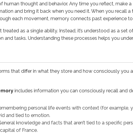
of human thought and behavior. Any time you reflect, make a 
ormation and bring it back when you need it. When you recall a fa
havior without conscious, deliberate recall. It supports skills 
through each movement, memory connects past experience to 
for future actions - remembering to do something later (for ex
 treated as a single ability. Instead, it’s understood as a se
cit memory differ in terms of consciousness and recall?
tion and tasks. Understanding these processes helps you unde
us recall and can be easily described, such as facts and pers
d memory
ms that differ in what they store and how consciously you ac
 concept; it also has a biological basis. A key process involv
memory
includes information you can consciously recall and de
hort-term experiences can become long-lasting memories. Fo
membering personal life events with context (for example, yo
id and tied to emotion.
eneral knowledge and facts that aren’t tied to a specific per
 capital of France.
o look at models that describe how information moves throug