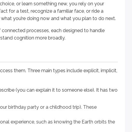
choice, or learn something new, you rely on your
ct for a test, recognize a familiar face, or ride a
and habits that are often hard to explain in words.
Procedura
what you’re doing now and what you plan to do next.
ample, calling a friend at a certain time or taking medication
t of connected processes, each designed to handle
rstand cognition more broadly.
onal events, while implicit memory operates subconsciously an
cess them. Three main types include explicit, implicit,
ed in forming lasting memories is
long-term potentiation (
scribe (you can explain it to someone else). It has two
r example, practicing piano scales regularly strengthens th
ur birthday party or a childhood trip). These
sonal experience, such as knowing the Earth orbits the
h the system and changes along the way. Three influential t