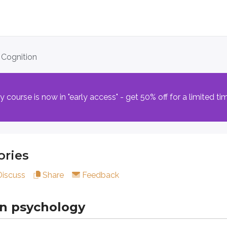
s
. Cognition
sychology
course is now in "early access" - get 50% off for a limited ti
n thought and behavior. Any time you reflect, make a choice, 
ed as a single ability. Instead, it’s understood as a set of 
ries
Discuss
Share
Feedback
t differ in what they store and how consciously you access t
includes information you can consciously recall and describe 
in psychology
ng personal life events with context (for example, your birt
knowledge and facts that aren’t tied to a specific personal ex