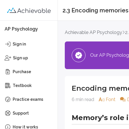
2.3 Encoding memories
Encoding memorie
AP Psychology
Achievable AP Psychology
2
Memory’s role in p
Sign in
Our AP Psychology 
Memory sits at the center of huma
Sign up
In psychology, memory isn’t treat
Purchase
Memory types
Textbook
Encoding memo
6 min read
Font
Practice exams
Memory includes several forms tha
Explicit (declarative) memory
Support
Memory’s role 
Episodic memory:
Rememberi
How it works
Semantic memory:
General 