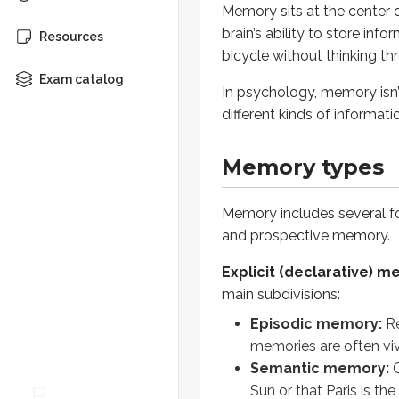
Memory sits at the center 
brain’s ability to store inf
Implicit memory
affects your be
Resources
bicycle without thinking 
Prospective memory
is memory 
Exam catalog
In psychology, memory isn’t
How do explicit memory and impli
different kinds of informa
(spoiler)
Explicit memory involves conscio
Memory types
The biology behin
Memory includes several for
and prospective memory.
Memory isn’t only a psychological
Explicit (declarative) 
LTP helps explain how repeated s
main subdivisions:
Episodic memory:
Re
Models of memory
memories are often viv
Semantic memory:
G
Sun or that Paris is the
To understand memory, it helps t