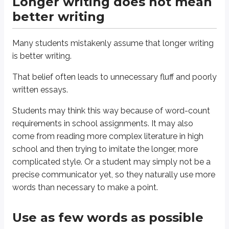
Longer writing does not mean
The shortest, clearest answer is correct.
better writing
Read that line again, out loud.
Many students mistakenly assume that longer writing
The shortest, clearest answer is correct.
is better writing.
Notice what it
doesn’t
say:
always pick the shortest answer
. That isn’t true, 
That belief often leads to unnecessary fluff and poorly
So don’t go through the test picking the shortest option every time. A short
written essays.
Here’s the distinction:
Students may think this way because of word-count
Definitions
requirements in school assignments. It may also
come from reading more complex literature in high
Clear answer
An answer that communicates what’s necessary to get the point acros
school and then trying to imitate the longer, more
complicated style. Or a student may simply not be a
Short answer
precise communicator yet, so they naturally use more
An answer that uses as few words as possible
words than necessary to make a point.
Put these together and you get:
Use as few words as possible
Definitions