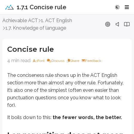
1.7.1 Concise rule
Concise rule
Achievable ACT
1. ACT English
1.7. Knowledge of language
The conciseness rule shows up in the ACT English section more than almost 
It boils down to this:
the fewer words, the better.
Concise rule
Longer writing does not mean better wri
4 min read
Font
Discuss
Share
Feedback
The conciseness rule shows up in the ACT English
Many students mistakenly assume that longer writing is better writing.
section more than almost any other rule. Fortunately,
That belief often leads to unnecessary fluff and poorly written essays.
it’s also one of the simplest (often even easier than
punctuation questions once you know what to look
Students may think this way because of word-count requirements in school
for).
Use as few words as possible
It boils down to this:
the fewer words, the better.
The goal in writing is to communicate as much as possible in as
few
words 