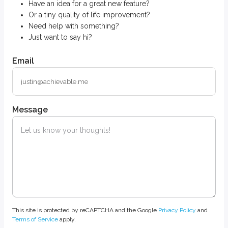
Have an idea for a great new feature?
Or a tiny quality of life improvement?
Need help with something?
Just want to say hi?
Email
Message
This site is protected by reCAPTCHA and the Google
Privacy Policy
and
Terms of Service
apply.