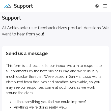
Support
Support
At Achievable, user feedback drives product decisions. We
want to hear from you!
Send us a message
This form is a direct line to our inbox. We aim to respond to
all comments by the next business day, and we're usually
much quicker than that. We're based in San Francisco with a
distributed team that lives and breathes Achievable, so you
may see our responses come at odd hours as we work
around the clock.
Is there anything you feel we could improve?
Anything we're doing really well?