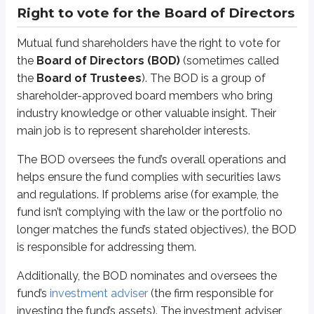
a majority of shareholder votes
Right to vote for the Board of Directors
(Only one of these approvals is required, not both.) If the fund performs
Mutual fund shareholders have the right to vote for
*
Approval requires a majority of shareholder votes. Like common stockhold
the
Board of Directors (BOD)
(sometimes called
the
Board of Trustees
). The BOD is a group of
The
Investment Company Act of 1940
requires at least 40% of the B
shareholder-approved board members who bring
By contrast,
interested
(non-independent) board members typically do bus
industry knowledge or other valuable insight. Their
main job is to represent shareholder interests.
Right to vote on fund-specific matters
The BOD oversees the fund’s overall operations and
Shareholders are typically asked to vote on a variety of fund-specific ma
helps ensure the fund complies with securities laws
and regulations. If problems arise (for example, the
Changes to the fund’s objective
For example, changing a stock fund to a bond fund
fund isn’t complying with the law or the portfolio no
Changes to the fund’s structure
longer matches the fund’s stated objectives), the BOD
For example, changing from an open-end to
closed-end fund
is responsible for addressing them.
Changes to the fund’s fee schedule
For example, implementing 12b-1 fees*
Additionally, the BOD nominates and oversees the
Changes to the fund’s diversified status
fund’s
investment adviser
(the firm responsible for
For example, reclassifying a non-diversified fund as
diversified
investing the fund’s assets). The investment adviser