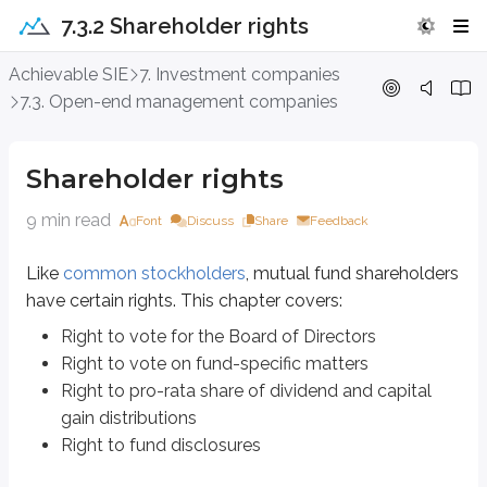
7.3.2 Shareholder rights
Shareholder rights
Achievable SIE
7. Investment companies
7.3. Open-end management companies
Like
common stockholders
, mutual fund shareholders have certain rights.
Right to vote for the Board of Directors
Shareholder rights
Right to vote on fund-specific matters
Right to pro-rata share of dividend and capital gain distributions
9 min read
Font
Discuss
Share
Feedback
Right to fund disclosures
Like
common stockholders
, mutual fund shareholders
Right to vote for the Board of Directors
have certain rights. This chapter covers:
Mutual fund shareholders have the right to vote for the
Board of Directo
Right to vote for the Board of Directors
Right to vote on fund-specific matters
The BOD oversees the fund’s overall operations and helps ensure the fund c
Right to pro-rata share of dividend and capital
Additionally, the BOD nominates and oversees the fund’s
investment advis
gain distributions
Right to fund disclosures
Once the investment adviser is appointed, shareholders must approve* the in
the BOD, or