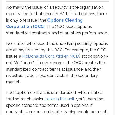
Normally, the issuer of a security is the organization
Premiums
are determined by supply and demand, similar to stock prices. I
directly tied to that security. With listed options, there
When an investor buys or sells an option contract, the trade settles in one b
is only one issuer: the
Options Clearing
Corporation (OCC)
. The OCC issues options,
Option holders must exercise their contracts before they
expire
. Standard
standardizes contracts, and guarantees performance.
In addition to the expiration time, there are a few other key times to kn
No matter who issued the underlying security, options
are always issued by the OCC. For example, the OCC
Opening & closing transactions
issues a
McDonald’s Corp. (ticker: MCD)
stock option -
Every options trade is either an opening transaction or a closing transactio
not McDonald’s. In other words, the OCC creates the
Opening purchases
standardized contract terms at issuance, and then
Opening sales
investors trade those contracts in the secondary
Closing purchases
market.
Closing sales.
Each option contract is standardized, which makes
When an investor establishes an options position, they enter an
opening 
trading much easier.
Later in this unit
, you’ll learn the
Investors who establish long options positions execute
opening pur
specific standardized terms used in options. If
Investors who establish short options positions execute
opening sal
contracts were customizable, trading would be much