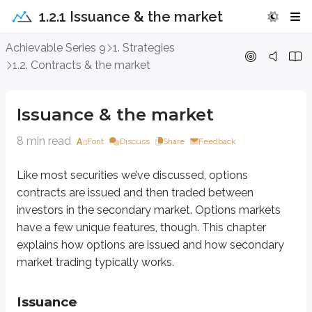
1.2.1 Issuance & the market
Issuance & the market
Achievable Series 9
1. Strategies
1.2. Contracts & the market
Like most securities we’ve discussed, options contracts are issued and t
Issuance & the market
Issuance
8 min read
Font
Discuss
Share
Feedback
Normally, the issuer of a security is the organization directly tied to that sec
No matter who issued the underlying security, options are always issued
Like most securities we’ve discussed, options
contracts are issued and then traded between
Each option contract is standardized, which makes trading much easier.
L
investors in the secondary market. Options markets
The OCC also guarantees option performance, meaning the contract will be ho
have a few unique features, though. This chapter
explains how options are issued and how secondary
Last, the OCC acts as a
clearinghouse
(sometimes called a
clearing a
market trading typically works.
Secondary market
Issuance
After the OCC issues options, investors trade those contracts in the secon