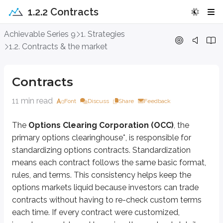
1.2.2 Contracts
Contracts
Achievable Series 9
1. Strategies
1.2. Contracts & the market
The
Options Clearing Corporation (OCC)
, the primary options cleari
*
A clearinghouse is responsible for ensuring options transactions are corre
Contracts
Let’s look at what an options contract typically looks like:
11 min read
Font
Discuss
Share
Feedback
Long 1 ABC Jan 40 call @ $5
The
Options Clearing Corporation (OCC)
, the
To understand what this means, we’ll break it into its parts.
primary options clearinghouse*, is responsible for
First, the contract states whether the customer is
long
or
short
.
standardizing options contracts. Standardization
means each contract follows the same basic format,
Long
means the customer bought the contract. Buying an option give
Short
means the customer sold (wrote) the contract. Selling an optio
rules, and terms. This consistency helps keep the
options markets liquid because investors can trade
Next, the number
1
is the number of contracts being bought or sold. Equit
contracts without having to re-check custom terms
ABC
is the (fictitious) underlying stock the option is based on. In the rea
each time. If every contract were customized,