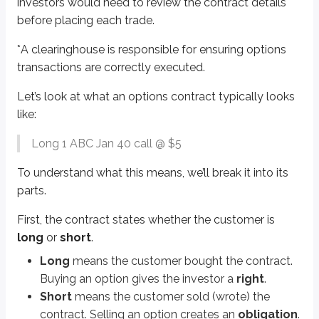
investors would need to review the contract details
Jan
is the
expiration
month. Options expire on the third Friday of the mo
before placing each trade.
40
is the
strike price
. The strike price is the option’s exercise price. If t
*
A clearinghouse is responsible for ensuring options
Sidenote
transactions are correctly executed.
Strike price intervals
Let’s look at what an options contract typically looks
Investors can’t choose any strike price they want because the OCC uses an 
like:
$2.50 intervals
Long 1 ABC Jan 40 call @ $5
For strike prices below $25
To understand what this means, we’ll break it into its
$5.00 intervals
parts.
For strike prices from $25 - $200
First, the contract states whether the customer is
$10.00 intervals
long
or
short
.
For strike prices above $200
Long
means the customer bought the contract.
Buying an option gives the investor a
right
.
Options are either
calls
or
puts
. We’ll go deeper into calls and puts later 
Short
means the customer sold (wrote) the
Calls
give the right to
buy
stock.
contract. Selling an option creates an
obligation
.