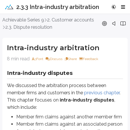
2.3.3 Intra-industry arbitration
Intra-industry arbitration
Achievable Series 9
2. Customer accounts
2.3. Dispute resolution
Intra-industry disputes
We discussed the arbitration process between member firms and custome
Intra-industry arbitration
Member firm claims against another member firm
8 min read
Member firm claims against an associated person
Font
Discuss
Share
Feedback
Associated person claims against another associated person
Intra-industry disputes
Definitions
Associated person
We discussed the arbitration process between
A natural person who is registered or has applied for registration un
member firms and customers in the
previous chapter
.
This chapter focuses on
intra-industry disputes
,
FINRA’s Code of Arbitration
requires most unresolved intra-industry di
which include:
Any disputes with the employing member firm or its customers must b
Member firm claims against another member firm
Disputes related to harassment or discrimination are not required to b
Member firm claims against an associated person
Arbitration awards are final and binding