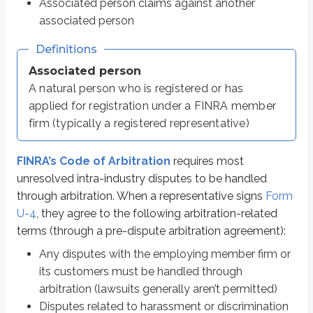
Associated person claims against another
Discovery is more limited in arbitration than in court proceedings
Arbitrators are not required to explain their reasoning for rulings unle
associated person
The arbitrator panel may include those with ties to the securities indus
Definitions
Time limits exist for seeking awards (generally six years from the rele
Associated person
Definitions
A natural person who is registered or has
Discovery
applied for registration under a FINRA member
Pre-trial/hearing procedures related to gathering and sharing evide
firm (typically a registered representative)
Beyond the points above, arbitration between firms and customers and arbit
FINRA’s Code of Arbitration
requires most
unresolved intra-industry disputes to be handled
through arbitration. When a representative signs
Form
Various arbitration rules
U-4
, they agree to the following arbitration-related
We’ve already covered the general arbitration process and how claims are
terms (through a pre-dispute arbitration agreement):
Statute of limitations
Any disputes with the employing member firm or
Motions to dismiss
its customers must be handled through
Class action claims
arbitration (lawsuits generally aren’t permitted)
Agreements forbidding arbitration
The Party Portal
Disputes related to harassment or discrimination