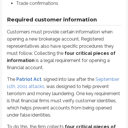
Trade confirmations
Physical address*
SSN or TIN**
Required customer information
*
While a customer may request mail to be sent to a P.O. box, a physical ma
Customers must provide certain information when
**
If a customer is a non-resident alien, they must provide their foreign pass
opening a new brokerage account. Registered
Sidenote
representatives also have specific procedures they
Recordkeeping requirements
must follow. Collecting the
four critical pieces of
information
is a legal requirement for opening a
Financial firms are required to maintain CIP records for at least five year
financial account.
After collecting this information, the firm uses one of two methods to verify
The
Patriot Act
, signed into law after the
September
Documentary verification:
The firm compares the information to a v
11th, 2001 attacks
, was designed to help prevent
Non-documentary verification:
The firm verifies the information
terrorism and money laundering. One key requirement
is that financial firms must verify customer identities,
The firm must also obtain additional information before doing business w
which helps prevent accounts from being opened
Is an
affiliate (insider)
of a publicly traded company, or
under false identities.
Works in the securities industry
To do this, the firm collects
four critical pieces of
If the customer is an affiliate of a publicly traded company, the brokerage