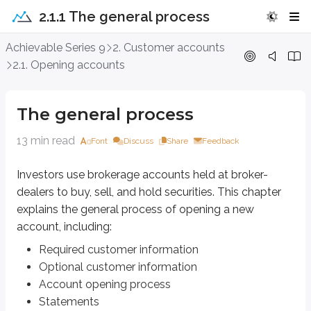
2.1.1 The general process
The general process
Achievable Series 9
2. Customer accounts
2.1. Opening accounts
Investors use brokerage accounts held at broker-dealers to buy, sell, and 
Required customer information
The general process
Optional customer information
Account opening process
13 min read
Font
Discuss
Share
Feedback
Statements
Trade confirmations
Investors use brokerage accounts held at broker-
dealers to buy, sell, and hold securities. This chapter
Required customer information
explains the general process of opening a new
Customers must provide certain information when opening a new brokerage
account, including:
The
Patriot Act
, signed into law after the
September 11th, 2001 attacks
, 
Required customer information
Optional customer information
To do this, the firm collects
four critical pieces of information
as part
Account opening process
Name
Statements
Date of birth