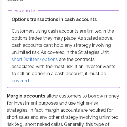
If you lose, you lose your $5,000 and you still owe your friend the 
Sidenote
That’s the basic idea of leverage: borrowing increases the size of both the
Options transactions in cash accounts
Borrowing money for investing works the same way. Investors can earn a high
Customers using cash accounts are limited in the
options trades they may place. As stated above,
Opening a margin account
cash accounts can’t hold any strategy involving
unlimited risk. As covered in the Strategies Unit,
Margin accounts require more than just a basic new account form. First,
short (written) options
are the contracts
You can lose more than you deposit
associated with the most risk. If an investor wants
The broker-dealer may liquidate your securities without contacting y
The broker-dealer can selectively choose what securities are sold
to sell an option in a cash account, it must be
The broker-dealer can increase house requirements** without notice
covered
.
You are not entitled to time extensions to fulfill margin calls***
*
A broker-dealer would typically liquidate (sell) securities if there is a
Margin accounts
allow customers to borrow money
for investment purposes and use higher-risk
**
‘House requirements’ refers to rules that are more stringent than margin
strategies. In fact, margin accounts are required for
***
Margin calls are requests to customers to deposit additional funds to 
short sales and any other strategy involving unlimited
risk (e.g., short naked calls). Generally, this type of