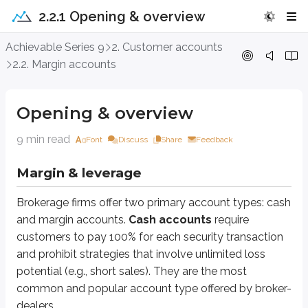
2.2.1 Opening & overview
Opening & overview
Achievable Series 9
2. Customer accounts
2.2. Margin accounts
Margin & leverage
Brokerage firms offer two primary account types: cash and margin accou
Opening & overview
Sidenote
9 min read
Font
Discuss
Share
Feedback
Options transactions in cash accounts
Margin & leverage
Customers using cash accounts are limited in the options trades they may
Brokerage firms offer two primary account types: cash
Margin accounts
allow customers to borrow money for investment purposes
and margin accounts.
Cash accounts
require
customers to pay 100% for each security transaction
*
It’s possible a
discretionary
or
trust account
may be opened as a margin acco
and prohibit strategies that involve unlimited loss
When customers borrow money for investment purposes, they obtain
le
potential (e.g., short sales). They are the most
common and popular account type offered by broker-
Imagine you have $5,000 of your own money and borrow another $5,000 fro
dealers.
If you win, $10,000 becomes $20,000. That’s a larger gain than you