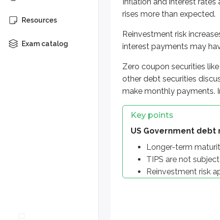
Inflation and interest rates
Reinvestment risk applies
rises more than expected.
Resources
More from Suitabilit
Reinvestment risk increase
Exam catalog
interest payments may have
Benefits
Zero coupon securities lik
Typical investor
other debt securities discu
make monthly payments. In
Key points
US Government debt r
Longer-term maturitie
TIPS are not subject t
Reinvestment risk a