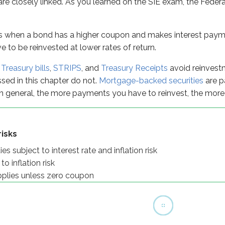
 are closely linked. As you learned on the SIE exam, the Federa
 unless zero coupon
y
s when a bond has a higher coupon and makes interest paymen
 to be reinvested at lower rates of return.
e
Treasury bills
,
STRIPS
, and
Treasury Receipts
avoid reinvestme
ssed in this chapter do not.
Mortgage-backed securities
are p
 general, the more payments you have to reinvest, the more 
isks
s subject to interest rate and inflation risk
o inflation risk
pplies unless zero coupon