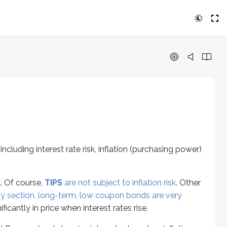
ng interest rate risk, inflation (purchasing power) risk, and rei
ourse,
TIPS
are not subject to inflation risk
. Other long-term se
rve tends to raise interest rates when inflation rises more tha
 frequently. When interest rates fall, those interest paymen
 including interest rate risk, inflation (purchasing power)
k (there’s no interest to reinvest). However, the other debt sec
k. Of course,
TIPS
are not subject to inflation risk
. Other
ity section, long-term, low coupon bonds are very
ificantly in price when interest rates rise.