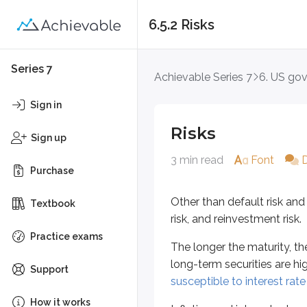
6.5.2 Risks
Risks
Series 7
Achievable Series 7
6. US go
Other than default risk and liquidit
Sign in
The longer the maturity, the more e
Risks
Sign up
Inflation and interest rates are c
3 min read
Font
Purchase
Reinvestment risk increases when 
Other than default risk and l
Textbook
Zero coupon securities like
Treasu
risk, and reinvestment risk.
Key points
Practice exams
The longer the maturity, the
US Government debt risks
long-term securities are hi
Support
Longer-term maturities subje
susceptible to interest rate 
TIPS are not subject to infla
How it works