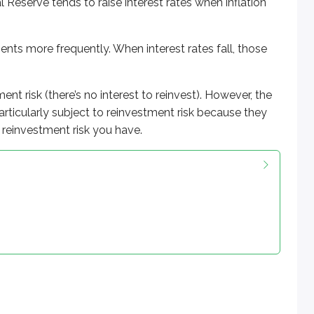
l Reserve tends to raise interest rates when inflation
ts more frequently. When interest rates fall, those
nt risk (there’s no interest to reinvest). However, the
articularly subject to reinvestment risk because they
reinvestment risk you have.