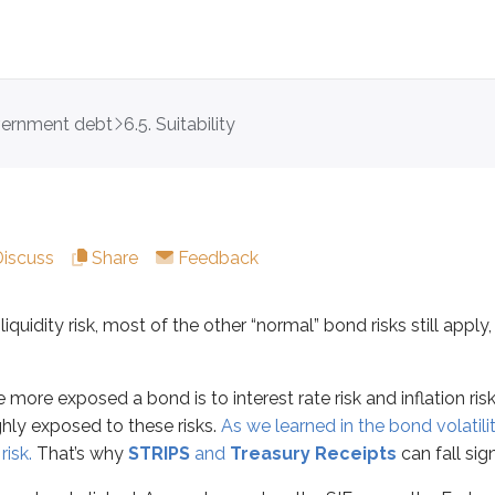
vernment debt
6.5. Suitability
y risk, most of the other “normal” bond risks still apply, includi
xposed a bond is to interest rate risk and inflation risk. Of c
losely linked. As you learned on the SIE exam, the Federal Rese
Discuss
Share
Feedback
a bond has a higher coupon and makes interest payments more
iquidity risk, most of the other “normal” bond risks still apply,
ry bills
,
STRIPS
, and
Treasury Receipts
avoid reinvestment ris
 more exposed a bond is to interest rate risk and inflation ris
ghly exposed to these risks.
As we learned in the bond volatil
ct to interest rate and inflation risk
risk.
That’s why
STRIPS
and
Treasury Receipts
can fall sign
tion risk