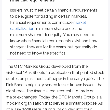
Financial requirements
The
OTCID Basic Market
is a baseline disclosure tier that replaced the
Issuers must meet certain financial requirements
All other securities that don’t meet the financial or reporting require
to be eligible for trading in certain markets.
Financial requirements can include
market
The Over-The-Counter Bulletin Board (OTCBB) was shut down by FINRA i
capitalization
, minimum share price, and
Trades in these markets are considered
second market trades
. As a r
minimum shareholder equity. You may need to
know when financial requirements exist and how
Key points
stringent they are for the exam, but generally do
OTC Markets Overview
not need to know the specifics.
OTC markets serve stocks not meeting NYSE/NASDAQ listing sta
Operated mainly under the OTC Markets Group (descended from hi
The OTC Markets Group developed from the
Eligibility often based on financial requirements (market cap, share
historical “Pink Sheets,” a publication that printed stock
Four Principal OTC Tiers (July 2025 restructuring)
quotes on pink sheets of paper in the early 1900s. The
Ranked highest to lowest listing requirements:
Pink Sheets originally served lesser-known issuers that
OTCQX
didn’t meet the financial requirements to trade on
OTCQB
major exchanges. Today, the OTC Markets Group is a
OTCID Basic Market
modern organization that serves a similar purpose. As
Pink Limited Market
of a July 2025 restructuring, it’s divided into four