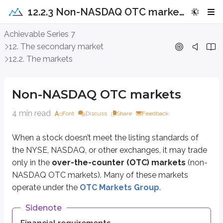
12.2.3 Non-NASDAQ OTC markets
Non-NASDAQ OTC markets
Achievable Series 7
12. The secondary market
When a stock doesn’t meet the listing standards of the NYSE, NASDAQ, or 
12.2. The markets
Sidenote
Financial requirements
Non-NASDAQ OTC markets
Issuers must meet certain financial requirements to be eligible for trad
4 min read
Font
Discuss
Share
Feedback
The OTC Markets Group developed from the historical “Pink Sheets,” a publi
When a stock doesn’t meet the listing standards of
The OTCQX
the NYSE, NASDAQ, or other exchanges, it may trade
The OTCQB
only in the
over-the-counter (OTC) markets
(non-
The OTCID Basic Market
NASDAQ OTC markets). Many of these markets
The Pink Limited Market
operate under the
OTC Markets Group
.
The
OTCQX
is the most prestigious market within the OTC Markets Gro
Sidenote
The
OTCQB
, sometimes called a
venture market
, is designed for smal