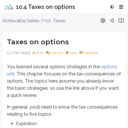
10.4 Taxes on options
Taxes on options
Achievable Series 7
10. Taxes
You learned several options strategies in the
options unit.
This chapter focu
Taxes on options
In general, you’ll need to know the tax consequences relating to five topics
Expiration
11 min read
Font
Discuss
Share
Feedback
Trading (closing out)
Exercise
You learned several options strategies in the
options
Put hedges
unit.
This chapter focuses on the tax consequences of
Holding periods
options. The topics here assume you already know
the basic strategies, so use the link above if you want
Expiration
a quick review.
When an investor buys or sells an option, there are three possible outcome
In general, you’ll need to know the tax consequences
Expiration
relating to five topics:
Trading the contract (closing out)
Exercise
Expiration