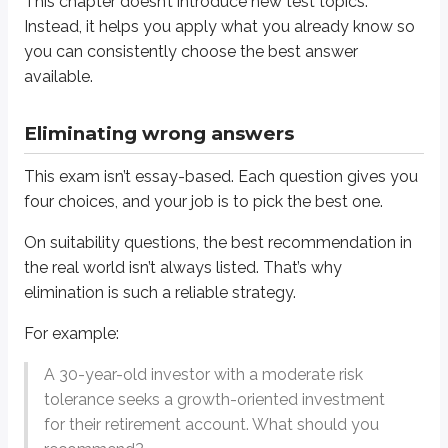
This chapter doesn’t introduce new test topics.
A) Money market fund
Instead, it helps you apply what you already know so
you can consistently choose the best answer
B) Revenue bond
available.
C) Convertible bond
D) Short index call
Eliminating wrong answers
None of these is a growth stock or growth fund. In a situation like this, you’l
This exam isn’t essay-based. Each question gives you
four choices, and your job is to pick the best one.
Answer =
C) Convertible bond
On suitability questions, the best recommendation in
Start by eliminating the
short index call
. Short options are generally use
the real world isn’t always listed. That’s why
(spoiler)
Next, eliminate the
money market fund
. Money market funds emphasize sa
elimination is such a reliable strategy.
Now consider the
revenue bond
. Revenue bonds are municipal bonds, wh
For example:
That leaves the
convertible bond
. It’s not a perfect match for a pure gr
A 30-year-old investor with a moderate risk
tolerance seeks a growth-oriented investment
On many suitability questions, you’re not choosing the ideal recommend
for their retirement account. What should you