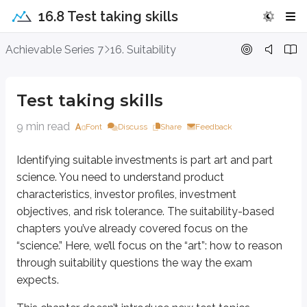
16.8 Test taking skills
Test taking skills
Achievable Series 7
16. Suitability
Identifying suitable investments is part art and part science. You need to u
Test taking skills
This chapter doesn’t introduce new test topics. Instead, it helps you appl
9 min read
Font
Discuss
Share
Feedback
Eliminating wrong answers
Identifying suitable investments is part art and part
This exam isn’t essay-based. Each question gives you four choices, and your
science. You need to understand product
On suitability questions, the best recommendation in the real world isn’t alw
characteristics, investor profiles, investment
objectives, and risk tolerance. The suitability-based
For example:
chapters you’ve already covered focus on the
A 30-year-old investor with a moderate risk tolerance seeks a growth
“science.” Here, we’ll focus on the “art”: how to reason
through suitability questions the way the exam
Using the
rule of 100
, an average 30-year-old would typically have about 
expects.
But what if the answers are: