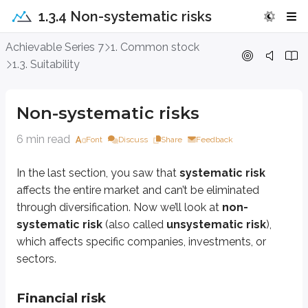
1.3.4 Non-systematic risks
Non-systematic risks
Achievable Series 7
1. Common stock
1.3. Suitability
In the last section, you saw that
systematic risk
affects the entire market 
Non-systematic risks
Financial risk
6 min read
Font
Discuss
Share
Feedback
A company faces
financial risk
when it runs into financial trouble, often 
Even if a company’s product is in high demand, heavy debt can create serio
In the last section, you saw that
systematic risk
affects the entire market and can’t be eliminated
Business risk
through diversification. Now we’ll look at
non-
systematic risk
(also called
unsystematic risk
),
Business risk
is related to financial risk, but it comes from the company’
which affects specific companies, investments, or
Radio Shack
is a classic example. Although some stores still exist today
sectors.
Regulatory risk
Financial risk