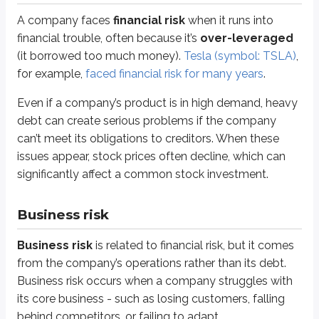
Investors face
regulatory risk
when a company’s business could be harm
A company faces
financial risk
when it runs into
financial trouble, often because it’s
over-leveraged
If lawmakers decide new regulations are needed to address privacy issues, M
(it borrowed too much money).
Tesla (symbol: TSLA)
,
for example,
faced financial risk for many years
.
Liquidity risk
Even if a company’s product is in high demand, heavy
Many common stocks trade on exchanges, like the
New York Stock Exch
debt can create serious problems if the company
Not all publicly traded stocks trade on exchanges. Many smaller or start
can’t meet its obligations to creditors. When these
issues appear, stock prices often decline, which can
Because fewer buyers and sellers are available, it may be difficult to sel
significantly affect a common stock investment.
Sidenote
Market capitalization
Business risk
The size of a company influences the risk profile of a stock investment.
Business risk
is related to financial risk, but it comes
Company size is measured by
market capitalization
, which is cal
from the company’s operations rather than its debt.
Business risk occurs when a company struggles with
MC
=
Shares outstanding x market price
its core business - such as losing customers, falling
MC
=
1.5 billion x $42
behind competitors, or failing to adapt.