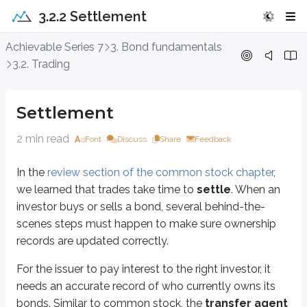
3.2.2 Settlement
Settlement
Achievable Series 7
3. Bond fundamentals
3.2. Trading
In the
review section of the common stock chapter
, we learned that trades
For the issuer to pay interest to the right investor, it needs an accurate r
Settlement
As trades occur, the transfer agent updates its bondholder records. Chang
2 min read
Font
Discuss
Share
Feedback
We haven’t discussed specific bond issuers yet, but there are three major c
In the
review section of the common stock chapter
,
US Government bonds
we learned that trades take time to
settle
. When an
Settle one business day after trade
(T+1)
investor buys or sells a bond, several behind-the-
Settle through the
Federal Funds
system
scenes steps must happen to make sure ownership
Municipal and corporate bonds
records are updated correctly.
Settle one business day after trade
(T+1)
For the issuer to pay interest to the right investor, it
Settle through the
Clearing House
system
needs an accurate record of who currently owns its
There are exceptions to these settlement times depending on the specific bo
bonds. Similar to common stock, the
transfer agent