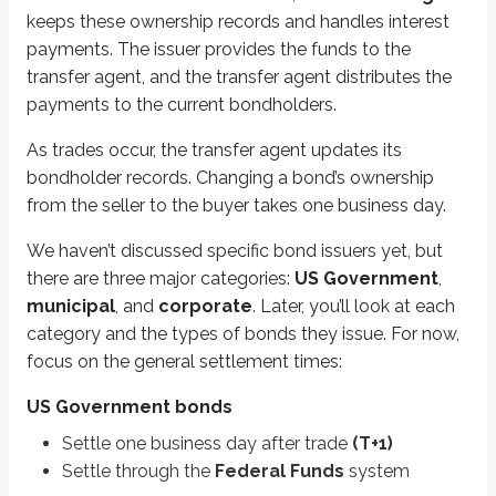
keeps these ownership records and handles interest
You may be asked which system these trades clear through, but you won’
payments. The issuer provides the funds to the
Key points
transfer agent, and the transfer agent distributes the
US Government bond trades
payments to the current bondholders.
Settle one business day after the trade (T+1)
As trades occur, the transfer agent updates its
Settle through the Federal Funds system
bondholder records. Changing a bond’s ownership
Municipal and corporate bond trades
from the seller to the buyer takes one business day.
Settle one business day after the trade (T+1)
We haven’t discussed specific bond issuers yet, but
Settle through the Clearing House system
there are three major categories:
US Government
,
municipal
, and
corporate
. Later, you’ll look at each
More from Trading
category and the types of bonds they issue. For now,
focus on the general settlement times:
Market prices
Accrued interest
US Government bonds
Duration & volatility
Settle one business day after trade
(T+1)
Settle through the
Federal Funds
system