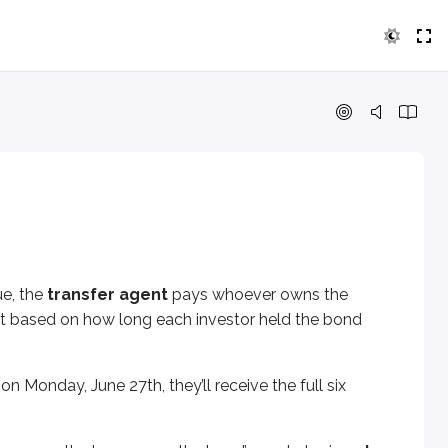
transfer agent
pays whoever owns the issuer’s bonds on the 
ay, June 27th, they’ll receive the full six months of interes
curs, the buyer pays the bond’s market price
plus accrued int
ue, the
transfer agent
pays whoever owns the
est based on how long each investor held the bond
n Monday, June 27th, they’ll receive the full six
 six months. But the seller owned the bond for part of that si