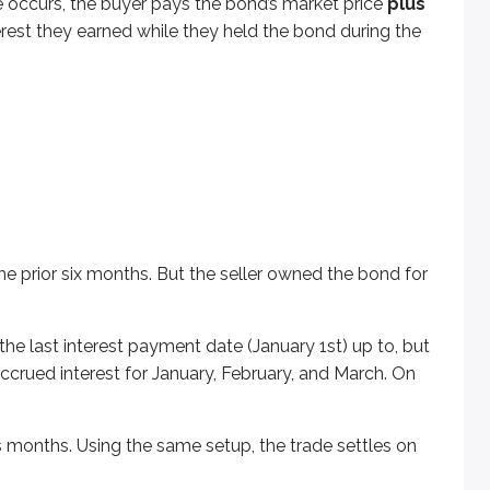
rade occurs, the buyer pays the bond’s market price
plus
last interest payment date (January 1st) up to, but not includi
terest they earned while they held the bond during the
s. Using the same setup, the trade settles on Tuesday, Apr
nterest does the buyer owe the seller?
he prior six months. But the seller owned the bond for
 the last interest payment date (January 1st) up to, but
accrued interest for January, February, and March. On
 months. Using the same setup, the trade settles on