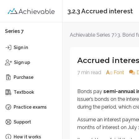
3.2.3 Accrued interest
Accrued interest
Series 7
Achievable Series 7
3. Bond 
Bonds pay
semi-annual interes
Sign in
Assume an interest payment is due 
Accrued interes
Sign up
It would be unfair if the buyer and
7 min read
Font
Purchase
To see how this works, walk throu
Bonds pay
semi-annual i
Textbook
J&J 1 corporate bond trade occ
issuer’s bonds on the inte
during the period, which cre
J&J 1 = pays interest on Janua
Practice exams
Trade will settle on Tuesday, A
Assume an interest payment 
Support
months of interest on July
The new owner (buyer) will receive
How it works