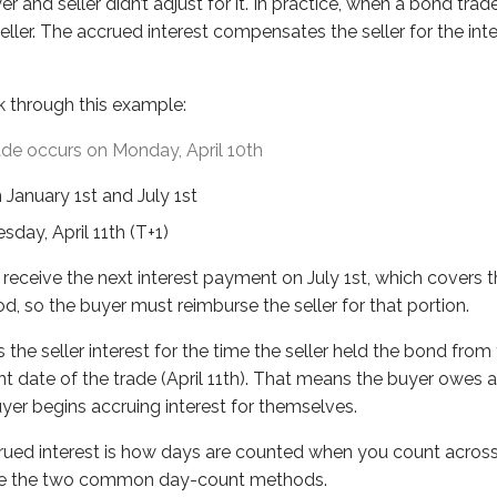
yer and seller didn’t adjust for it. In practice, when a bond t
eller interest for the time the seller held the bond from the 
eller. The accrued interest compensates the seller for the in
nterest is how days are counted when you count across month
k through this example:
pal bonds
ade occurs on Monday, April 10th
nth “counted over”
n January 1st and July 1st
sday, April 11th (T+1)
ettles on Wednesday, April 12th. How many days of accrued i
receive the next interest payment on July 1st, which covers t
od, so the buyer must reimburse the seller for that portion.
 the seller interest for the time the seller held the bond from
nt date of the trade (April 11th). That means the buyer owes 
yer begins accruing interest for themselves.
rued interest is how days are counted when you count across
 are the two common day-count methods.