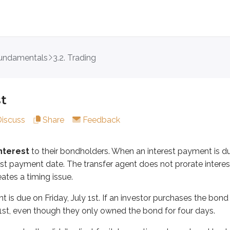
fundamentals
3.2. Trading
t
to their bondholders. When an interest payment is due, the
on Friday, July 1st. If an investor purchases the bond on Mond
t
 seller didn’t adjust for it. In practice, when a bond trade oc
Discuss
Share
Feedback
gh this example:
nterest
to their bondholders. When an interest payment is d
urs on Monday, April 10th
rest payment date. The transfer agent does not prorate inter
ates a timing issue.
ry 1st and July 1st
pril 11th (T+1)
is due on Friday, July 1st. If an investor purchases the bond o
 1st, even though they only owned the bond for four days.
 the next interest payment on July 1st, which covers the prior