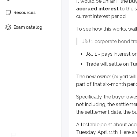
It would be unfair if the bu
Specifically, the buyer owes the s
accrued interest
to the s
Resources
A testable point about accrued i
current interest period.
Exam catalog
30/360 method
To see how this works, wal
Used for corporate & munici
J&J 1 corporate bond tr
Assumes 30 days in every mo
J&J 1 = pays interest o
For example:
Trade will settle on Tue
A J&J 1 corporate bond trade s
The new owner (buyer) will 
Can you figure it out?
part of that six-month peri
Specifically, the buyer owes
January:
30 days
not including, the settleme
February:
30 days
the settlement date, the bu
(spoiler)
March:
30 days
A testable point about acc
Tuesday, April 11th. Here
April:
11 days