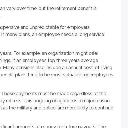
n vary over time, but the retirement benefit is
mounts of money for future payouts. The amount required dep
.
 to be set aside. For example, an organization projects $1 mi
xpensive and unpredictable for employers.
e. In many plans, an employee needs a long service
 years. For example, an organization might offer
nings. If an employee’s top three years average
In other words, participating employees know what goes into t
. Many pensions also include an annual cost-of-living
d benefit plans tend to be most valuable for employees
nvest those contributions. Employers may also contribute on 
r. Those payments must be made regardless of the
pay retirees. This ongoing obligation is a major reason
s the military and police, are more likely to continue
ificant amounts of money for future payouts. The