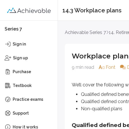
14.3 Workplace plans
Workplace plans
Series 7
Achievable Series 7
14. Retir
We’ll cover the following workplac
Sign in
Qualified defined benefit plan
Workplace plan
Qualified defined contributio
Sign up
Non-qualified plans
9 min read
Font
Purchase
Qualified defined benefit
We’ll cover the following w
Textbook
Defined benefit
plans are a type
Qualified defined benef
Practice exams
Qualified defined contr
Over the past several decades,
pe
Non-qualified plans
Support
Qualifying employees usually rece
Qualified defined be
How it works
When the employee retires, they b