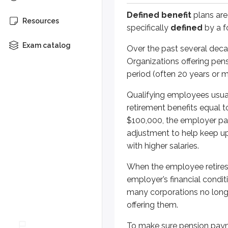
Defined benefit
plans are
To make sure pension payments ca
Resources
specifically
defined
by a f
An
unfunded pension liability
e
Exam catalog
Over the past several dec
Organizations offering pens
Defined benefit plan payouts are 
period (often 20 years or m
Qualified defined contri
Qualifying employees usuall
retirement benefits equal 
Defined contribution plans
ha
$100,000, the employer pay
adjustment to help keep up 
Most plans allow employees to co
with higher salaries.
All of the plans discussed in this
When the employee retires
Pre-tax (deductible) contribu
employer’s financial conditi
Tax-deferred growth
many corporations no longe
Distributions taxable as ordi
offering them.
401(k) plans
To make sure pension paym