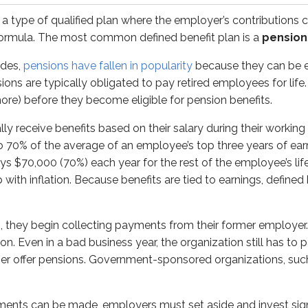
 a type of qualified plan where the employer’s contributions ca
n be made, employers must set aside and invest significant a
ormula. The most common defined benefit plan is a
pension
xists when projected future payouts exceed the amount expected
ades,
pensions have fallen in popularity
because they can be e
ions are typically obligated to pay retired employees for lif
100% taxable to the retiree as ordinary income.
ore) before they become eligible for pension benefits.
bution plans
y receive benefits based on their salary during their working
to 70% of the average of an employee’s top three years of ear
ve
defined
contributions but an unknown retirement benefit. 
s $70,000 (70%) each year for the rest of the employee’s life
with inflation. Because benefits are tied to earnings, define
ntribute a specific amount (for example, 7% of salary) and i
 section follow the same general tax structure:
, they begin collecting payments from their former employe
tions
on. Even in a bad business year, the organization still has to 
r offer pensions. Government-sponsored organizations, such a
nary income
ents can be made, employers must set aside and invest sign