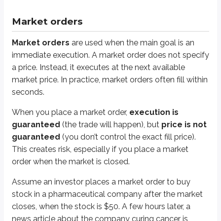
Day orders
are canceled at the end of the trading day if they haven’t
Market orders
GTC orders
remain open until the customer cancels them (which co
Market orders are designed to execute immediately, so broker-dealers typ
Market orders
are used when the main goal is an
immediate execution. A market order does not specify
Here’s a video that dives further into market orders:
a price. Instead, it executes at the next available
market price. In practice, market orders often fill within
seconds.
When you place a market order,
execution is
guaranteed
(the trade will happen), but
price is not
guaranteed
(you don’t control the exact fill price).
This creates risk, especially if you place a market
order when the market is closed.
Assume an investor places a market order to buy
stock in a pharmaceutical company after the market
closes, when the stock is $50. A few hours later, a
news article about the company curing cancer is