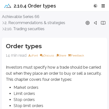
2.10.4 Order types
Order types
Achievable Series 66
2. Recommendations & strategies
Investors must specify
how
a trade should be carried out when they place a
2.10. Trading securities
Market orders
Limit orders
Order types
Stop orders
Stop limit orders
14 min read
Font
Discuss
Share
Feedback
Market orders
Investors must specify
how
a trade should be carried
Market orders
are used when the main goal is an immediate execution. A ma
out when they place an order to buy or sell a security.
This chapter covers four order types:
When you place a market order,
execution is guaranteed
(the trade w
Market orders
Assume an investor places a market order to buy stock in a pharmaceutical 
Limit orders
Stop orders
The risk also applies to selling. Using the same $50 stock, if a customer pl
Stop limit orders
When an order is placed, customers must also specify how long it stays act