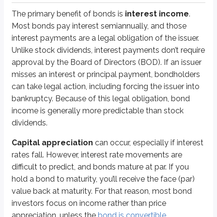
The primary benefit of bonds is
interest income
.
Systematic risks
Most bonds pay interest semiannually, and those
interest payments are a legal obligation of the issuer.
As a reminder,
systematic risks
affect a large portion of the overall mar
Unlike stock dividends, interest payments don’t require
Earlier in this chapter, we discussed
price volatility and duration
, both
approval by the Board of Directors (BOD). If an issuer
misses an interest or principal payment, bondholders
Interest rate risk (sometimes called
market risk for bonds
) is the risk 
can take legal action, including forcing the issuer into
We discussed
inflation (purchasing power) risk
in the
preferred stock 
bankruptcy. Because of this legal obligation, bond
income is generally more predictable than stock
When inflation rises, the
Federal Reserve
(the central bank of the US) ofte
dividends.
Just like interest rate risk, purchasing power risk generally increases as 
Capital appreciation
can occur, especially if interest
rates fall. However, interest rate movements are
Non-systematic risks
difficult to predict, and bonds mature at par. If you
Non-systematic risks
affect specific issuers or securities rather than t
hold a bond to maturity, you’ll receive the face (par)
value back at maturity. For that reason, most bond
Default risk
(also called
credit risk
or
repayment risk
) is the risk t
investors focus on income rather than price
Bankruptcy isn’t common, but it does happen. Corporations and even gove
appreciation, unless the
bond is convertible
.