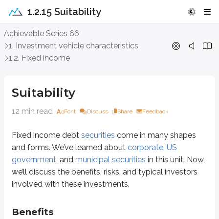
1.2.15 Suitability
Suitability
Achievable Series 66
1. Investment vehicle characteristics
Fixed income debt
securities
come in many shapes and forms. We’ve lear
1.2. Fixed income
Benefits
Suitability
The primary benefit of bonds is
interest income
. Most bonds pay intere
12 min read
Font
Discuss
Share
Feedback
Capital appreciation
can occur, especially if interest rates fall. Howev
Fixed income debt
securities
come in many shapes
While it’s not always true, bond prices are often less volatile than stock pri
and forms. We’ve learned about
corporate
,
US
If interest rates move sharply, bond prices can move sharply.
government
, and
municipal securities
in this unit. Now,
If an issuer is close to bankruptcy, its bonds can become highly volatil
we’ll discuss the benefits, risks, and typical investors
Some benefits depend on the type of issuer:
involved with these investments.
US Government securities are considered among the safest securities 
Municipal securities typically provide
tax-free income
if purchased by 
Benefits
Corporate bonds offer a wide range of choices, from large, establish