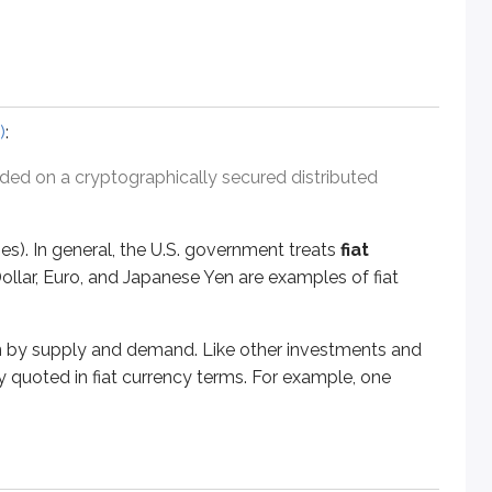
n general, the U.S. government treats
fiat currency
- currency 
upply and demand. Like other investments and securities, high
)
:
orded on a cryptographically secured distributed
ntralized third parties (for example, banks and other financial
ies). In general, the U.S. government treats
fiat
ollar, Euro, and Japanese Yen are examples of fiat
 terms (for example, a lender willing to lend $10,000 at 7% i
ven by supply and demand. Like other investments and
ly quoted in fiat currency terms. For example, one
 as repayment rules) into code written on the blockchain (di