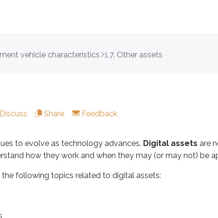
tment vehicle characteristics
1.7. Other assets
o evolve as technology advances.
Digital assets
are now a r
ollowing topics related to digital assets:
Discuss
Share
Feedback
inues to evolve as technology advances.
Digital assets
are n
erstand how they work and when they may (or may not) be ap
s the following topics related to digital assets:
finition. According to the
Internal Revenue Service (IRS)
:
ned as any digital representation of value which is recorded o
s