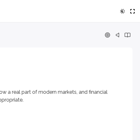
eal part of modern markets, and financial professionals nee
ow a real part of modern markets, and financial
propriate.
n a cryptographically secured distributed ledger or any simil