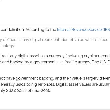
ny digital asset as a currency (including cryptocurrencies). I
ave government backing, and their value is largely driven by s
lear definition. According to the
Internal Revenue Service (IRS
ly defined as any digital representation of value which is rec
 decentralized finance (DeFi) movement.
DeFi
aims to remove ce
chnology
s a bank acting as an intermediary between:
treat any digital asset as a currency (including cryptocurrenc
), and
d and backed by a government - as “real” currency. The U.S. D
to match a borrower and lender directly based on each party’s
o not have government backing, and their value is largely dri
enerally leads to higher prices. Digital asset values are usual
rned by
smart contracts
, which put transaction terms (such
ghly $62,000 as of mid-2026.
 digital assets as collateral before the TVs ship, and
to the manufacturer once the TVs are received.