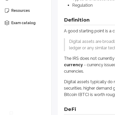
Regulation
The IRS does not currently treat a
Resources
Digital assets typically do not h
Definition
Exam catalog
DeFi
A good starting point is a c
Digital assets are broad
Digital assets are central to the
ledger or any similar te
A traditional loan usually involve
The IRS does not currently 
depositors (who supply funds
currency
- currency issue
borrowers (who need funds).
currencies.
A DeFi loan can use an algorithm 
Digital assets typically d
securities, higher demand g
Most DeFi transactions are gove
Bitcoin (BTC) is worth rou
requiring the business to post
releasing the digital assets 
DeFi