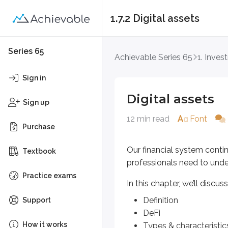
1.7.2 Digital assets
Digital assets
Series 65
Achievable Series 65
1. Inves
Our financial system continues t
Sign in
In this chapter, we’ll discuss the f
Digital assets
Sign up
Definition
12 min read
Font
DeFi
Purchase
Types & characteristics
Regulation
Our financial system cont
Textbook
professionals need to und
Definition
Practice exams
In this chapter, we’ll discus
A good starting point is a clear de
Definition
Support
DeFi
Digital assets are broadly defi
How it works
Types & characteristic