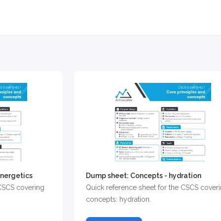
nergetics
Dump sheet: Concepts - hydration
 CSCS covering
Quick reference sheet for the CSCS cover
concepts: hydration.