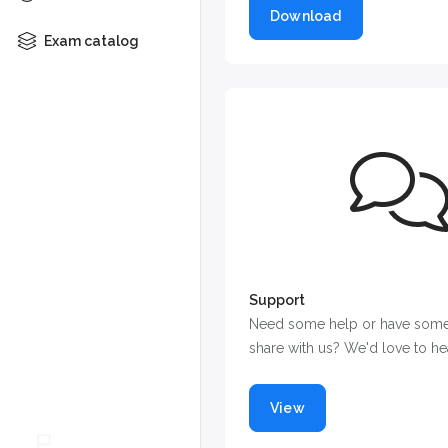
Download
Exam catalog
Support
Need some help or have some
share with us? We'd love to he
View