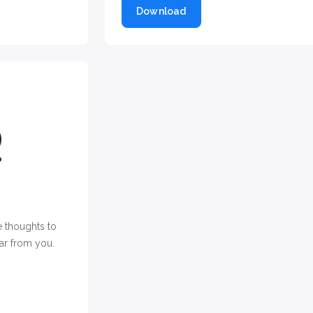
Download
 thoughts to
ar from you.