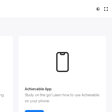
Achievable App
ing
Study on the go! Learn how to use Achievable
on your phone.