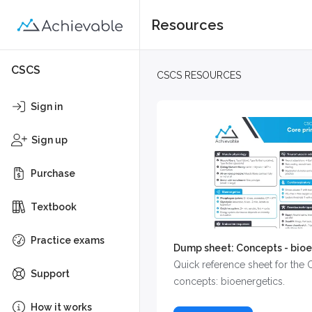
Resources
CSCS
CSCS RESOURCES
Sign in
Sign up
Purchase
Textbook
Practice exams
Dump sheet: Concepts - bioe
Quick reference sheet for the
Support
concepts: bioenergetics.
How it works