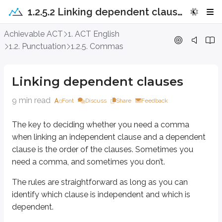
1.2.5.2 Linking dependent clauses
Linking dependent clauses
Achievable ACT
1. ACT English
1.2. Punctuation
1.2.5. Commas
The key to deciding whether you need a comma when linking an independ
The rules are straightforward as long as you can identify which clause is
Linking dependent clauses
When an independent clause comes firs
9 min read
Font
Discuss
Share
Feedback
The key to deciding whether you need a comma
There is not a comma before the conjunction when an independent claus
when linking an independent clause and a dependent
clause is the order of the clauses. Sometimes you
There is never a comma after the conjunction when an independent claus
need a comma, and sometimes you don’t.
We’ll learn more about conjunctions in a later chapter, unless they come u
The rules are straightforward as long as you can
identify which clause is independent and which is
In the meantime, here’s an example of linking a dependent clause to an i
dependent.