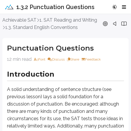
1.3.2 Punctuation Questions
Punctuation Questions
Achievable SAT
1. SAT Reading and Writing
1.3. Standard English Conventions
Introduction
Punctuation Questions
A solid understanding of sentence structure (see previous lesson) lays a s
12 min read
Font
Discuss
Share
Feedback
Approach Question
Introduction
The mathematician Émilie du Châtelet, a key Enlightenment thinker, t
Which text completes the text so that it conforms to the conventions o
A solid understanding of sentence structure (see
previous lesson) lays a solid foundation for a
A. today, helped
discussion of punctuation. Be encouraged: although
B. today helped
C. today–helped
there are many kinds of punctuation and many
D. today; helped
circumstances for its use, the SAT tests those ideas in
relatively limited ways. Additionally, many punctuation
Punctuation questions always involve some aspect of sentence structure, so