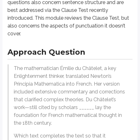
questions also concern sentence structure and are
In this case, it is Du Châtelet’s work that is described in fuller detail by 
best addressed via the Clause Test recently
introduced. This module reviews the Clause Test, but
We now know how to complete the punctuation. Since the sentence continu
also concerns the aspects of punctuation it doesn’t
cover.
Punctuation Questions: Strategy
Approach Question
Know the Core Rules
The first step to mastering punctuation questions is understanding the 
The mathematician Émilie du Châtelet, a key
Commas:
Use to separate elements in a list, after introductory phrase
Enlightenment thinker, translated Newton’s
Example
:
Of all of the different calendar layouts, including horizonta
Principia Mathematica
into French. Her version
Semicolons:
Use to connect closely related independent clauses or 
included extensive commentary and corrections
Example
:
While parrots prefer warmer temperatures, sparrows can thr
that clarified complex theories. Du Châtelet’s
work—still cited by scholars ______ lay the
Colons:
Use to introduce a list, explanation, or emphasis.
foundation for French mathematical thought in
Example
:
He lost his car keys in the snow, bumped his head on the ma
the 18th century.
Dashes (also known as em dashes):
Use for emphasis or to set of
Example
:
The Tichenor House—located in Long Beach, CA—is one of Am
Which text completes the text so that it