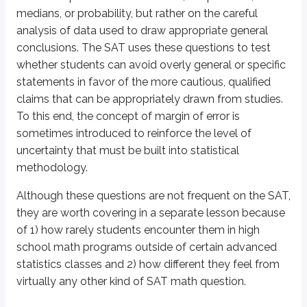
D. Both I and II
medians, or probability, but rather on the careful
analysis of data used to draw appropriate general
Explanation
conclusions. The SAT uses these questions to test
whether students can avoid overly general or specific
Questions like this are a window into what stands behind the statistics one
statements in favor of the more cautious, qualified
claims that can be appropriately drawn from studies.
Consider this question in particular. As long as there are more than 100 s
To this end, the concept of
margin of error
is
This reasoning takes us all the way to our answer. We have already stated
sometimes introduced to reinforce the level of
uncertainty that must be built into statistical
Final note: surveying only 100 students is a perfectly sufficient number t
methodology.
Definitions
Although these questions are not frequent on the SAT,
Margin of Error
they are worth covering in a separate lesson because
An indication of uncertainty in survey results, showing how much the
of 1) how rarely students encounter them in high
school math programs outside of certain advanced
Topics for Cross-Reference
statistics classes and 2) how different they feel from
virtually any other kind of SAT math question.
Percents