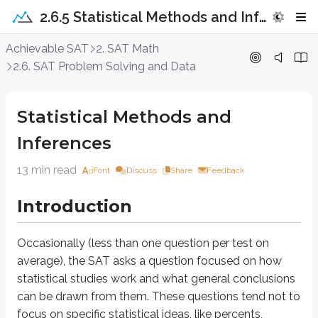
2.6.5 Statistical Methods and Inferences
Statistical Methods and Inferences
Achievable SAT
2. SAT Math
2.6. SAT Problem Solving and Data
Introduction
Statistical Methods and
Occasionally (less than one question per test on average), the SAT asks a 
Inferences
Although these questions are not frequent on the SAT, they are worth cover
13 min read
Font
Discuss
Share
Feedback
Approach Question
Introduction
A survey was conducted to determine how many of the 885 students at We
47%
I. If the entire school were surveyed,
of students would affirm they l
Occasionally (less than one question per test on
II. If another 100 students were selected with equal numbers of student
average), the SAT asks a question focused on how
statistical studies work and what general conclusions
A. Neither
B. I only
can be drawn from them. These questions tend not to
C. II only
focus on specific statistical ideas, like percents,