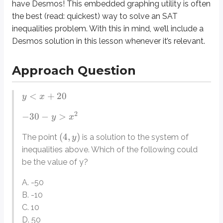
have Desmos! This embedded graphing utility is often
the best (read: quickest) way to solve an SAT
Explanation
inequalities problem. With this in mind, we’ll include a
Desmos solution in this lesson whenever it’s relevant.
Since this is a system of inequalities, we might be tempted to try some sort
For this reason, each inequality can be solved, or else we could plug in th
Approach Question
For the other inequality, there is some more work to do. Here’s how it looks
<
+
20
y
x
−
30
−
>
16
y
−
>
46
y
2
−
30
−
>
y
x
<
−
46
y
(
4
,
)
The point
is a solution to the system of
y
Notice the
very important
change in the direction of the inequality. The rul
inequalities above. Which of the following could
be the value of y?
If we had approached the problem by plugging in the answers, we would 
What about Desmos? We can certainly use it in this case; as always, the w
A. -50
B. -10
Interpreting this graph to answer the question above requires recognizing t
C. 10
For many students, this may seem an unnecessarily complicated way of solvi
D. 50