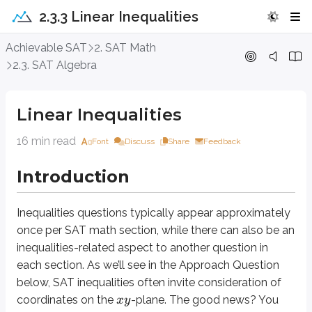
2.3.3 Linear Inequalities
Linear Inequalities
Achievable SAT
2. SAT Math
2.3. SAT Algebra
Introduction
Linear Inequalities
Inequalities
questions typically appear approximately once per SAT math sec
16 min read
Font
Discuss
Share
Feedback
Approach Question
Introduction
<
+
20
y
x
2
−
30
−
>
y
x
Inequalities
questions typically appear approximately
once per SAT math section, while there can also be an
(
4
,
)
The point
is a solution to the system of inequalities above. Which
y
inequalities-related aspect to another question in
A. -50
each section. As we’ll see in the Approach Question
B. -10
below, SAT inequalities often invite consideration of
C. 10
coordinates on the
-plane. The good news? You
x
y
D. 50