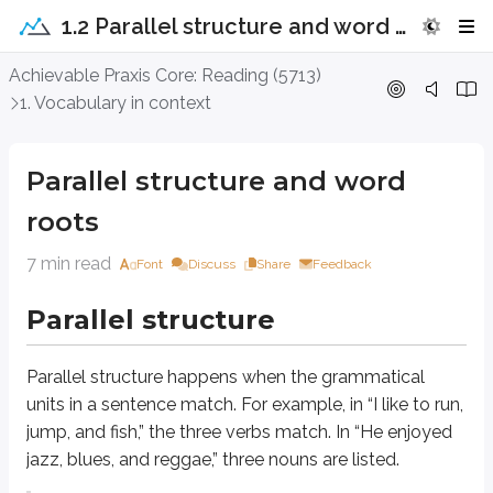
1.2 Parallel structure and word roots
Parallel structure and word roots
Achievable Praxis Core: Reading (5713)
1. Vocabulary in context
Parallel structure
Parallel structure and word
Parallel structure
happens when the grammatical units in a sentence match. F
roots
Incorrect: Nolan looked under the bed, behind the couch, and searched 
Correct: Nolan looked under the bed, behind the couch, and in the trash
7 min read
Font
Discuss
Share
Feedback
The incorrect version adds a second verb,
searched
, which breaks the para
Parallel structure
Writers use parallel structure to show that ideas are equally important.
Parallel structure
happens when the grammatical
This example is from
The History of Tom Jones
by Henry Fielding, found 
units in a sentence match. For example, in “I like to run,
jump, and fish,” the three verbs match. In “He enjoyed
It is my intention,
therefore
, to signify that,
as
it is the nature of a kite 
jazz, blues, and reggae,” three nouns are listed.