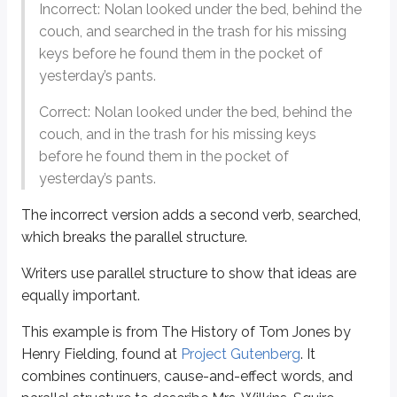
First,
therefore
signals that what follows is a result of what has just been sa
Incorrect: Nolan looked under the bed, behind the
couch, and searched in the trash for his missing
The construction “as…so is it” is a variation on “as…as.” It creates a similari
keys before he found them in the pocket of
Finally, parallel structure completes the description by explaining that Mrs.
yesterday’s pants.
Correct: Nolan looked under the bed, behind the
Restatement clues
couch, and in the trash for his missing keys
Writers often restate key ideas. That means an idea referred to repeatedl
before he found them in the pocket of
yesterday’s pants.
For example:
He lacked the perspicacity, the insight, and the wit to rise to such a delica
The incorrect version adds a second verb,
searched
,
which breaks the parallel structure.
In the context of the sentence, what does
perspicacity
most nearly mea
Writers use parallel structure to show that ideas are
a. Breeding
equally important.
b. Decorum
c. Perceptiveness
This example is from
The History of Tom Jones
by
d. Experience
e. Audacity
Henry Fielding, found at
Project Gutenberg
. It
combines continuers, cause-and-effect words, and
Answer:
c.
You can get there two ways. First, notice that both words, p