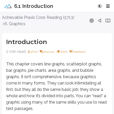
6.1 Introduction
Introduction
Achievable Praxis Core: Reading (5713)
6. Graphics
This chapter covers line graphs, scatterplot graphs, bar graphs, pie chart
Always read all the information on the graphic carefully, starting with the
Introduction
A graphic can look especially difficult when the data it presents is unfam
2 min read
Font
Discuss
Share
Feedback
Graphics paired with passages can seem even more intimidating, but they’re
This chapter covers line graphs, scatterplot graphs,
Questions that ask you to use both the passage and the graphic usually fa
bar graphs, pie charts, area graphs, and bubble
Careful reading is still the key. Take the time to verify that each part of a
graphs. It isn’t comprehensive, because graphics
come in many forms. They can look intimidating at
Key points
first, but they all do the same basic job: they show a
Types of graphs
whole and how it’s divided into parts. You can “read” a
Line graphs, scatterplots, bar graphs, pie charts, area graphs, bu
graphic using many of the same skills you use to read
All show a whole and its parts
test passages.
Many forms, but similar reading strategies