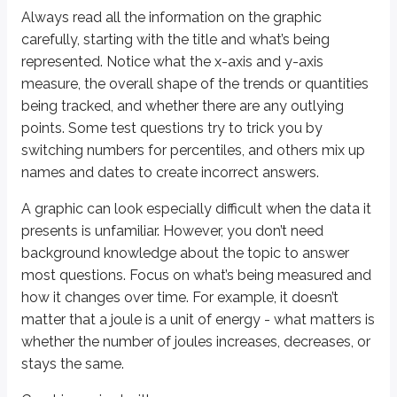
Always read all the information on the graphic
Reading graphics
carefully, starting with the title and what’s being
Start with title and what’s being represented
represented. Notice what the x-axis and y-axis
Check x-axis and y-axis measurements
measure, the overall shape of the trends or quantities
Observe trends, shapes, and outliers
being tracked, and whether there are any outlying
Common test tricks
points. Some test questions try to trick you by
Switching numbers for percentiles
switching numbers for percentiles, and others mix up
Mixing up names and dates in answer choices
names and dates to create incorrect answers.
Approaching unfamiliar data
A graphic can look especially difficult when the data it
Background knowledge not required
presents is unfamiliar. However, you don’t need
Focus on what’s measured and changes over time
background knowledge about the topic to answer
Example: track increases/decreases, not specific units
most questions. Focus on what’s being measured and
Graphics paired with passages
how it changes over time. For example, it doesn’t
Identify main point of each graphic
matter that a joule is a unit of energy - what matters is
Two question types:
whether the number of joules increases, decreases, or
Can answer with either graphic or passage
stays the same.
Require combining information from both